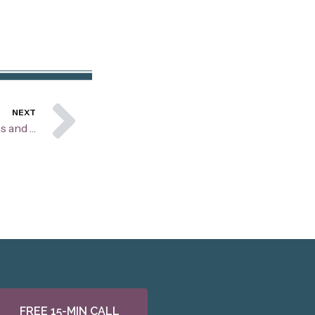
Next
NEXT
Building Stronger Connections and Foundations for your Relationship Through Love Maps
FREE 15-MIN CALL