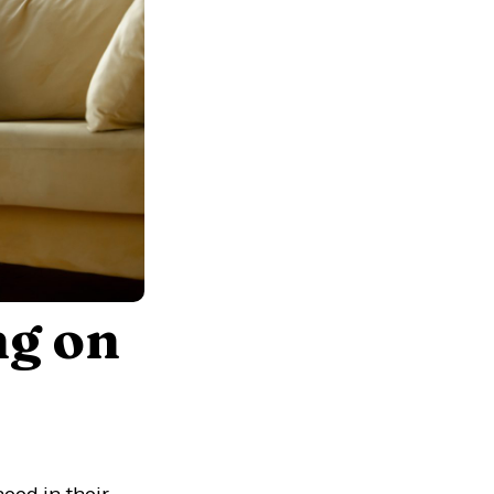
ng on