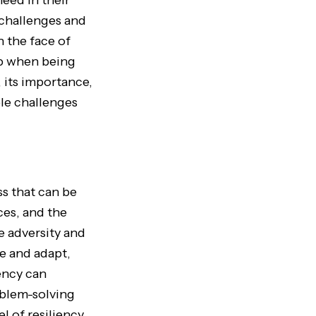
eed in their
f challenges and
n the face of
 up when being
 its importance,
ble challenges
ss that can be
ces, and the
te adversity and
e and adapt,
iency can
oblem-solving
el of resiliency.