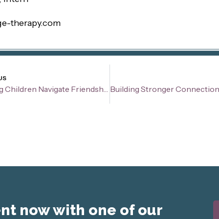
ge-therapy.com
v
US
Helping Children Navigate Friendships and Social Relationships
t now with one of our