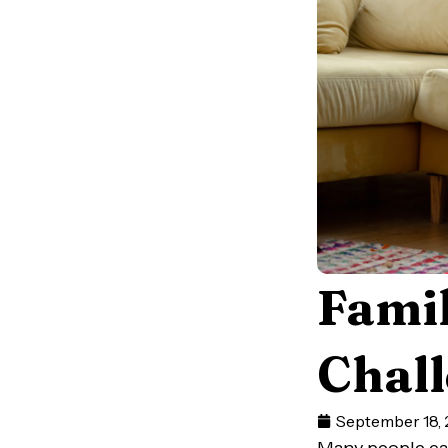
Famil
Chall
September 18,