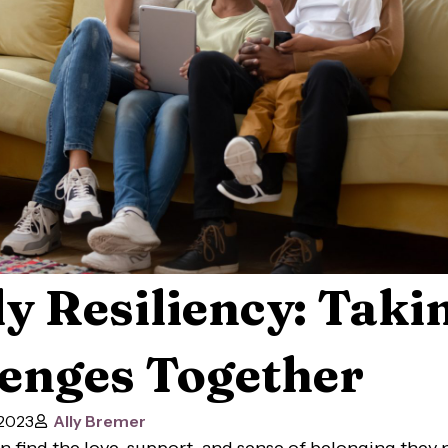
y Resiliency: Taki
enges Together
 2023
Ally Bremer