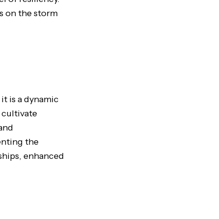
es on the storm
it is a dynamic
 cultivate
 and
enting the
nships, enhanced