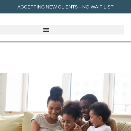
ACCEPTING NEW CLIENTS – NO WAIT LIST