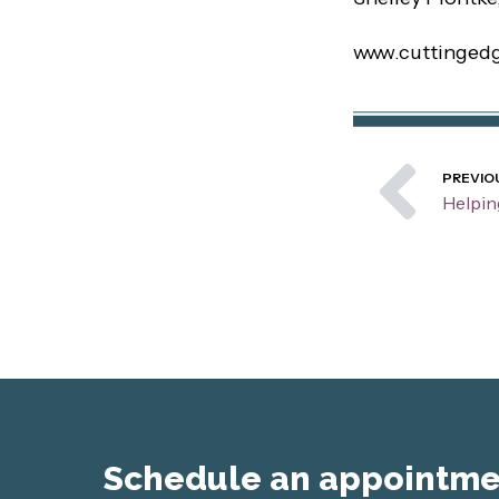
www.cuttinged
Pre
PREVIO
Schedule an appointmen