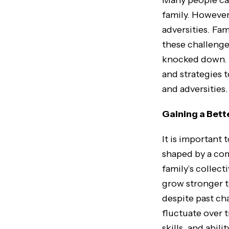
Many people can
family. However,
adversities. Fam
these challenges
knocked down. T
and strategies 
and adversities.
Gaining a Bett
It is important 
shaped by a com
family’s collect
grow stronger t
despite past cha
fluctuate over 
skills, and abili