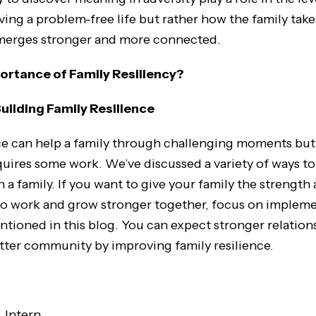
living a problem-free life but rather how the family tak
merges stronger and more connected.
ortance of Family Resiliency?
Building Family Resilience
ce can help a family through challenging moments but 
quires some work. We’ve discussed a variety of ways to
n a family. If you want to give your family the strength
to work and grow stronger together, focus on implem
tioned in this blog. You can expect stronger relatio
etter community by improving family resilience.
, Intern