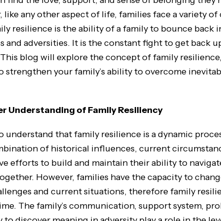
 find the love, support, and sense of belonging they n
 like any other aspect of life, families face a variety o
ily resilience is the ability of a family to bounce back i
 and adversities. It is the constant fight to get back
his blog will explore the concept of family resilience,
to strengthen your family’s ability to overcome inevita
er Understanding of Family Resiliency
to understand that family resilience is a dynamic proce
bination of historical influences, current circumstan
ive efforts to build and maintain their ability to naviga
ogether. However, families have the capacity to chang
llenges and current situations, therefore family resil
time. The family’s communication, support system, pr
ty to discover meaning in adversity play a role in the lev