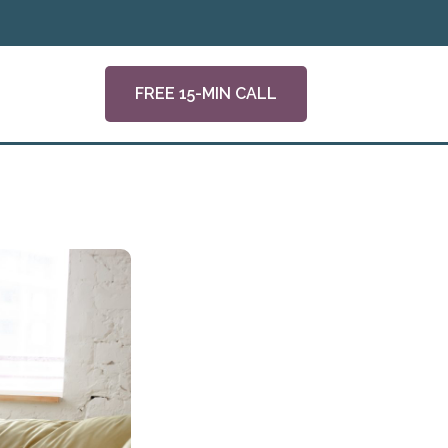
FREE 15-MIN CALL