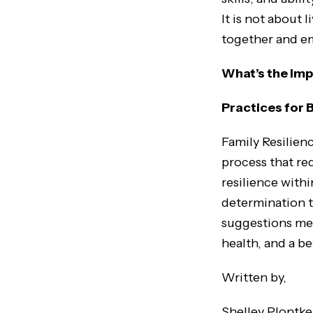
It is not about 
together and e
What’s the Imp
Practices for 
Family Resilien
process that re
resilience withi
determination 
suggestions men
health, and a b
Written by,
Shelley Plontke