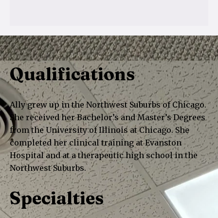
Qualifications
Ally grew up in the Northwest Suburbs of Chicago.
She received her Bachelor’s and Master’s Degrees
from the University of Illinois at Chicago. She
completed her clinical training at Evanston
Hospital and at a therapeutic high school in the
Northwest Suburbs.
Specialties