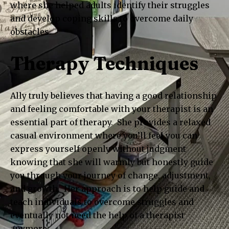
where she helped adults identify their struggles
and develop coping skills to overcome daily
obstacles.
Therapy Techniques
Ally truly believes that having a good relationship
and feeling comfortable with your therapist is an
essential part of therapy. She provides a relaxed
casual environment where you’ll feel you can
express yourself openly without judgment
knowing that she will warmly but honestly guide
you through your journey of change, adjustment,
and growth. Her approach is to help guide and
teach individuals to overcome struggles and
eventually not need the help of a therapist
anymore.