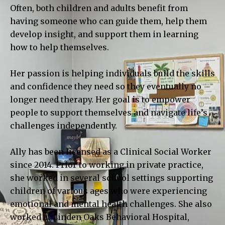
Often, both children and adults benefit from
having someone who can guide them, help them
develop insight, and support them in learning
how to help themselves.
Her passion is helping individuals build the skills
and confidence they need so they eventually no
longer need therapy. Her goal is to empower
people to support themselves and navigate life’s
challenges independently.
Ally has been licensed as a Clinical Social Worker
since 2014. Prior to working in private practice,
she worked in several school settings supporting
children of various ages who were experiencing
emotional and mental health challenges. She also
worked at Linden Oaks Behavioral Hospital,