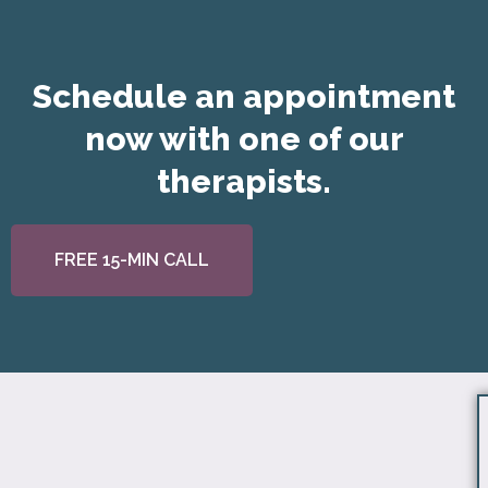
Schedule an appointment
now with one of our
therapists.
FREE 15-MIN CALL