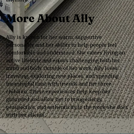
More About Ally
Ally is known for her warm, supportive
personality and her ability to help people feel
comfortable and understood. She values living an
active lifestyle and enjoys challenging both her
mind and body. Outside of her work, Ally loves
traveling, exploring new places, and spending
meaningful time with friends and her three
children. These experiences help keep her
grounded and allow her to bring energy,
perspective, and authenticity to the work she does
with her clients.