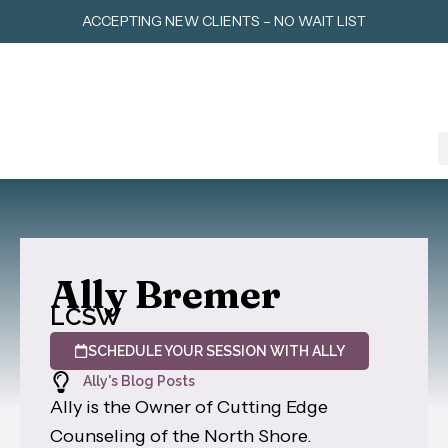
Skip
ACCEPTING NEW CLIENTS – NO WAIT LIST
to
content
Ally Bremer
LCSW
SCHEDULE YOUR SESSION WITH ALLY
Ally's Blog Posts
Ally is the Owner of Cutting Edge
Counseling of the North Shore.