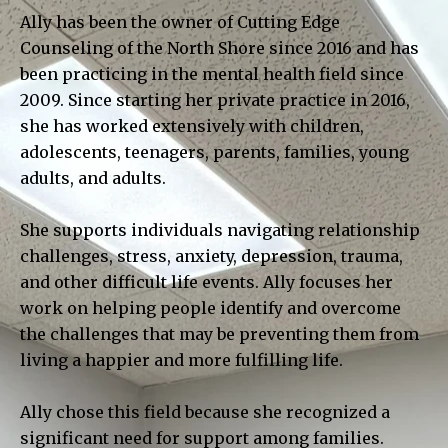
Ally has been the owner of Cutting Edge
Counseling of the North Shore since 2016 and has
been practicing in the mental health field since
2009. Since starting her private practice in 2016,
she has worked extensively with children,
adolescents, teenagers, parents, families, young
adults, and adults.
She supports individuals navigating relationship
challenges, stress, anxiety, depression, trauma,
and other difficult life events. Ally focuses her
work on helping people identify and overcome
the challenges that may be preventing them from
living a happier and more fulfilling life.
Ally chose this field because she recognized a
significant need for support among families.