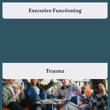
Executive Functioning
Trauma