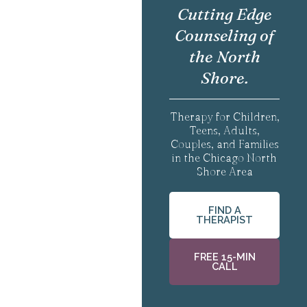
Cutting Edge
Counseling of
the North
Shore.
Therapy for Children,
Teens, Adults,
Couples, and Families
in the Chicago North
Shore Area
FIND A
THERAPIST
FREE 15-MIN
CALL