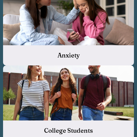
Anxiety
College Students