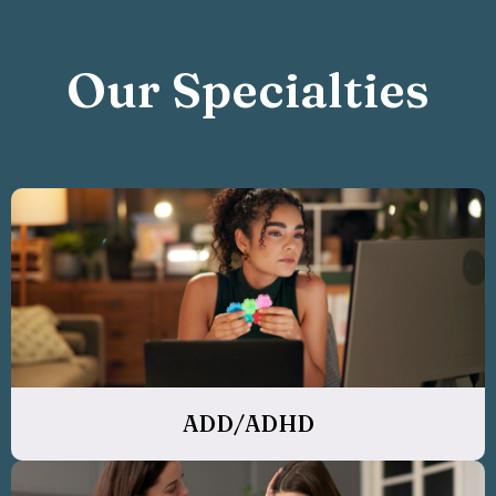
Our Specialties
ADD/ADHD