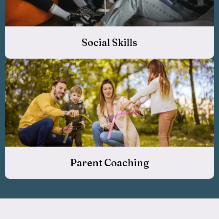
Social Skills
Parent Coaching