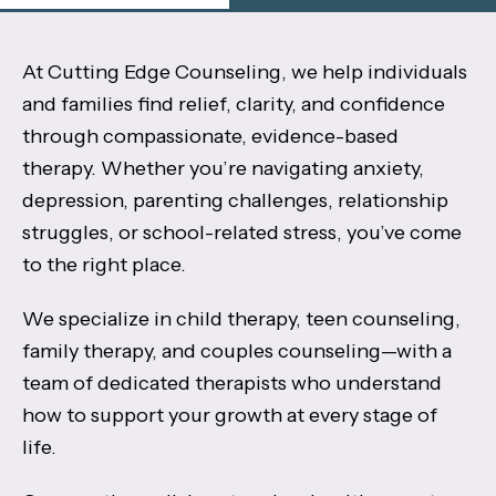
At Cutting Edge Counseling, we help individuals
and families find relief, clarity, and confidence
through compassionate, evidence-based
therapy. Whether you’re navigating anxiety,
depression, parenting challenges, relationship
struggles, or school-related stress, you’ve come
to the right place.
We specialize in child therapy, teen counseling,
family therapy, and couples counseling—with a
team of dedicated therapists who understand
how to support your growth at every stage of
life.