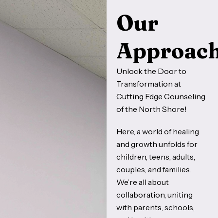
Our
Approac
Unlock the Door to
Transformation at
Cutting Edge Counseling
of the North Shore!
Here, a world of healing
and growth unfolds for
children, teens, adults,
couples, and families.
We’re all about
collaboration, uniting
with parents, schools,