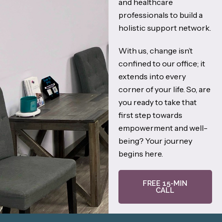
and healthcare
professionals to build a
holistic support network.
With us, change isn’t
confined to our office; it
extends into every
corner of your life. So, are
you ready to take that
first step towards
empowerment and well-
being? Your journey
begins here.
FREE 15-MIN
CALL