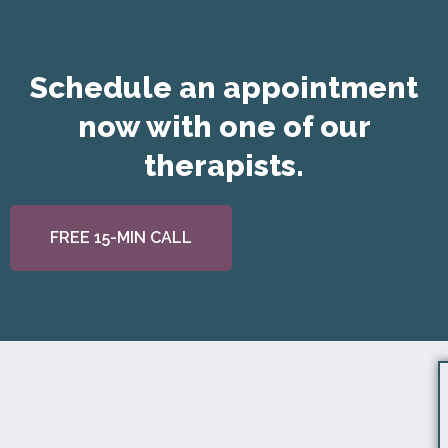
Schedule an appointment
now with one of our
therapists.
FREE 15-MIN CALL