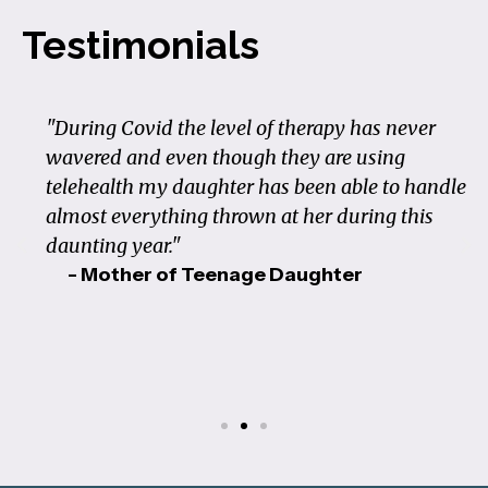
Testimonials
"During Covid the level of therapy has never
wavered and even though they are using
telehealth my daughter has been able to handle
almost everything thrown at her during this
daunting year."
- Mother of Teenage Daughter