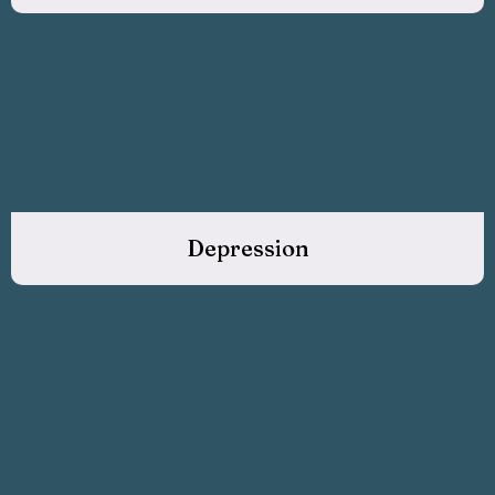
Depression