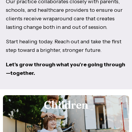
Our practice collaborates closely with parents,
schools, and healthcare providers to ensure our
clients receive wraparound care that creates
lasting change both in and out of session.
Start healing today. Reach out and take the first
step toward a brighter, stronger future.
Let’s grow through what you’re going through
—together.
Children