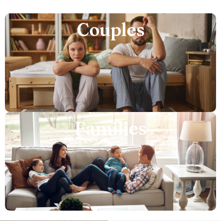
Couples
Families