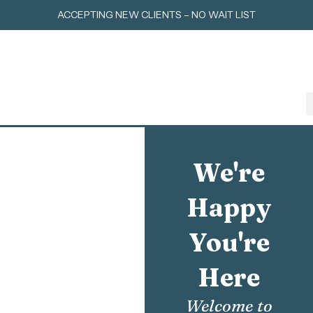
Skip
ACCEPTING NEW CLIENTS – NO WAIT LIST
to
content
We're
Happy
You're
Here
Welcome to