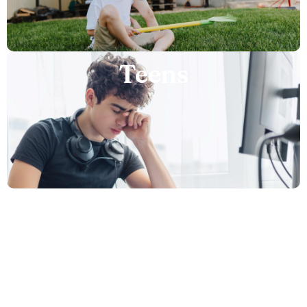
Teens
Adults