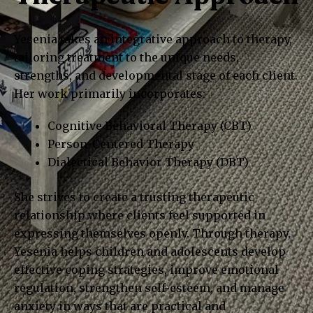
Yesenia takes an integrative approach to therapy,
tailoring treatment to the unique needs,
strengths, and developmental stage of each client.
Her work primarily incorporates:
Cognitive Behavioral Therapy (CBT)
Person-Centered Therapy
Dialectical Behavior Therapy (DBT)
She strives to create a trusting therapeutic
relationship where clients feel supported in
expressing themselves openly. Through therapy,
Yesenia helps children and adolescents develop
effective coping strategies, improve emotional
regulation, strengthen self-esteem, and manage
anxiety in ways that are practical and