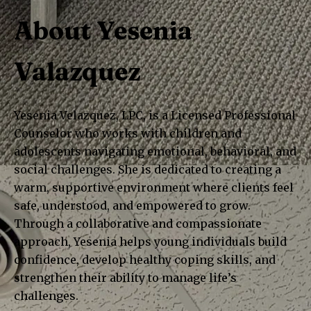
About Yesenia
Valazquez
Yesenia Velazquez, LPC, is a Licensed Professional
Counselor who works with children and
adolescents navigating emotional, behavioral, and
social challenges. She is dedicated to creating a
warm, supportive environment where clients feel
safe, understood, and empowered to grow.
Through a collaborative and compassionate
approach, Yesenia helps young individuals build
confidence, develop healthy coping skills, and
strengthen their ability to manage life’s
challenges.