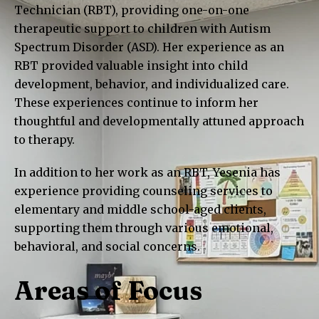
Technician (RBT), providing one-on-one
therapeutic support to children with Autism
Spectrum Disorder (ASD). Her experience as an
RBT provided valuable insight into child
development, behavior, and individualized care.
These experiences continue to inform her
thoughtful and developmentally attuned approach
to therapy.
In addition to her work as an RBT, Yesenia has
experience providing counseling services to
elementary and middle school-aged clients,
supporting them through various emotional,
behavioral, and social concerns.
Areas of Focus