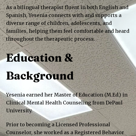
As a bilingual therapist fluent in both English and
Spanish, Yesenia connects with and supports a
diverse range of children, adolescents, and
families, helping them feel comfortable and heard
throughout the therapeutic process.
Education &
Background
Yesenia earned her Master of Education (M.Ed.) in
Clinical Mental Health Counseling from DePaul
University.
Prior to becoming a Licensed Professional
Counselor, she worked as a Registered Behavior