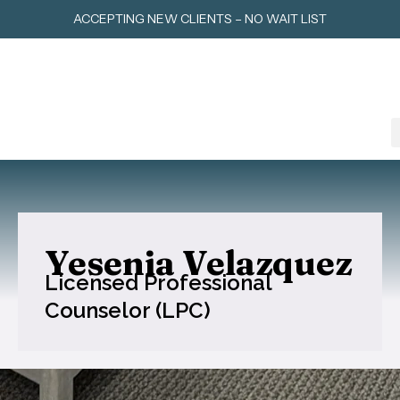
Skip
ACCEPTING NEW CLIENTS – NO WAIT LIST
to
content
Yesenia Velazquez
Licensed Professional
Counselor (LPC)