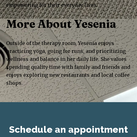
empowering for their everyday lives.
More About Yesenia
Outside of the therapy room, Yesenia enjoys
practicing yoga, going for runs, and prioritizing
wellness and balance in her daily life. She values
spending quality time with family and friends and
enjoys exploring new restaurants and local coffee
shops.
Schedule an appointment