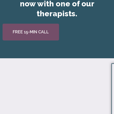
now with one of our
therapists.
FREE 15-MIN CALL