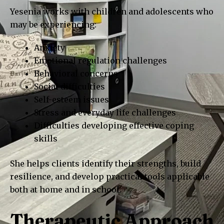
Yesenia works with children and adolescents who
may be experiencing:
Anxiety
Emotional regulation challenges
Behavioral concerns
Social difficulties
Self-esteem issues
Stress and everyday life challenges
Difficulties developing effective coping
skills
She helps clients identify their strengths, build
resilience, and develop practical tools applicable
both at home and in school.
Therapeutic Approach