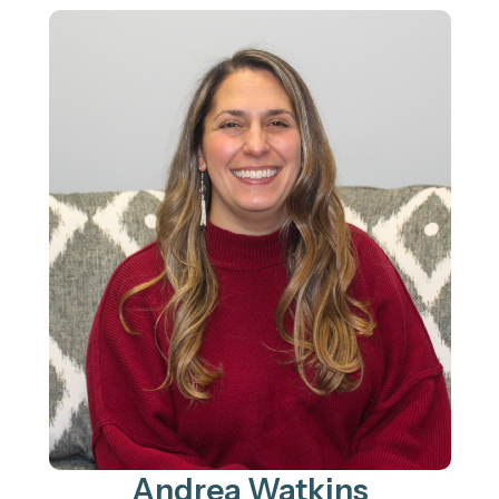
Andrea Watkins