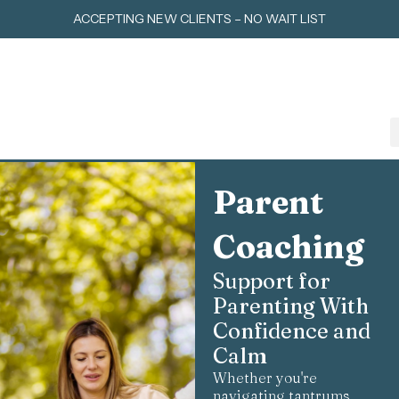
Skip
ACCEPTING NEW CLIENTS – NO WAIT LIST
to
content
Parent
Coaching
Support for
Parenting With
Confidence and
Calm
Whether you're
navigating tantrums,