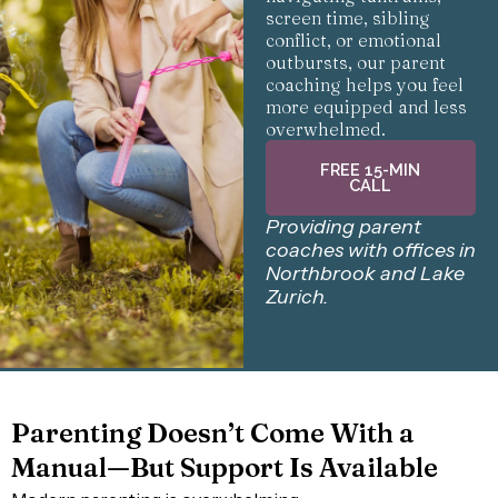
screen time, sibling
conflict, or emotional
outbursts, our parent
coaching helps you feel
more equipped and less
overwhelmed.
FREE 15-MIN
CALL
Providing parent
coaches with offices in
Northbrook and Lake
Zurich.
Parenting Doesn’t Come With a
Manual—But Support Is Available