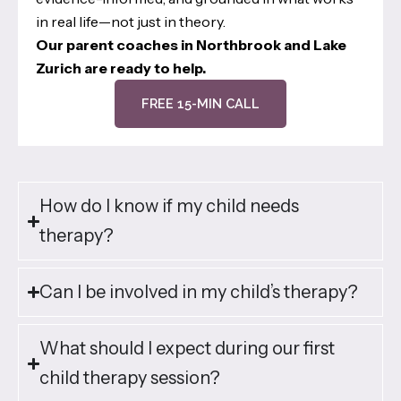
in real life—not just in theory.
Our parent coaches in Northbrook and Lake
Zurich are ready to help.
FREE 15-MIN CALL
How do I know if my child needs
therapy?
Can I be involved in my child’s therapy?
What should I expect during our first
child therapy session?