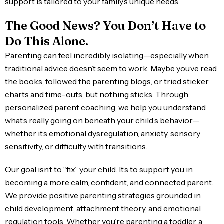
support is tailored to your family’s unique needs.
The Good News? You Don’t Have to
Do This Alone.
Parenting can feel incredibly isolating—especially when
traditional advice doesn’t seem to work. Maybe you’ve read
the books, followed the parenting blogs, or tried sticker
charts and time-outs, but nothing sticks. Through
personalized parent coaching, we help you understand
what’s really going on beneath your child’s behavior—
whether it’s emotional dysregulation, anxiety, sensory
sensitivity, or difficulty with transitions.
Our goal isn’t to “fix” your child. It’s to support you in
becoming a more calm, confident, and connected parent.
We provide positive parenting strategies grounded in
child development, attachment theory, and emotional
regulation tools. Whether you’re parenting a toddler, a