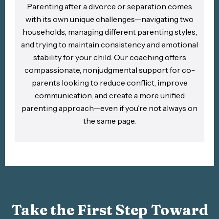
Parenting after a divorce or separation comes
with its own unique challenges—navigating two
households, managing different parenting styles,
and trying to maintain consistency and emotional
stability for your child. Our coaching offers
compassionate, nonjudgmental support for co-
parents looking to reduce conflict, improve
communication, and create a more unified
parenting approach—even if you’re not always on
the same page.​
Take the First Step Toward