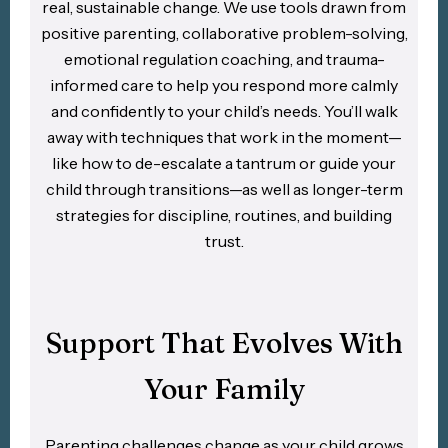
real, sustainable change. We use tools drawn from
positive parenting, collaborative problem-solving,
emotional regulation coaching, and trauma-
informed care to help you respond more calmly
and confidently to your child’s needs. You’ll walk
away with techniques that work in the moment—
like how to de-escalate a tantrum or guide your
child through transitions—as well as longer-term
strategies for discipline, routines, and building
trust.
Support That Evolves With
Your Family
Parenting challenges change as your child grows