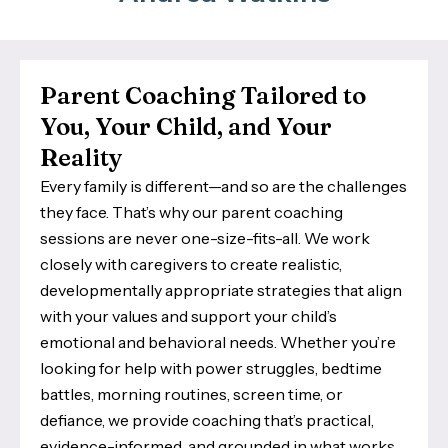
Parent Coaching Tailored to
You, Your Child, and Your
Reality
Every family is different—and so are the challenges
they face. That’s why our parent coaching
sessions are never one-size-fits-all. We work
closely with caregivers to create realistic,
developmentally appropriate strategies that align
with your values and support your child’s
emotional and behavioral needs. Whether you’re
looking for help with power struggles, bedtime
battles, morning routines, screen time, or
defiance, we provide coaching that’s practical,
evidence-informed, and grounded in what works