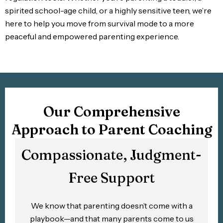
spirited school-age child, or a highly sensitive teen, we’re
here to help you move from survival mode to a more
peaceful and empowered parenting experience.
Our Comprehensive
Approach to Parent Coaching
Compassionate, Judgment-
Free Support
We know that parenting doesn’t come with a
playbook—and that many parents come to us