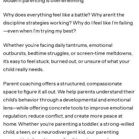
Modern parenting is overwhelming.
Why does everything feel like a battle? Why aren’t the
discipline strategies working? Why do I feel like I’m failing
—even when I’m trying my best?
Whether you’re facing daily tantrums, emotional
outbursts, bedtime struggles, or screen-time meltdowns,
it’s easy to feel stuck, burned out, or unsure of what your
child really needs.
Parent coaching offers a structured, compassionate
space to figure it all out. We help parents understand their
child’s behavior through a developmental and emotional
lens—while offering concrete tools to improve emotional
regulation, reduce conflict, and create more peace at
home. Whether you’re parenting a toddler, a strong-willed
child, a teen, or a neurodivergent kid, our parenting