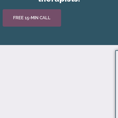
FREE 15-MIN CALL