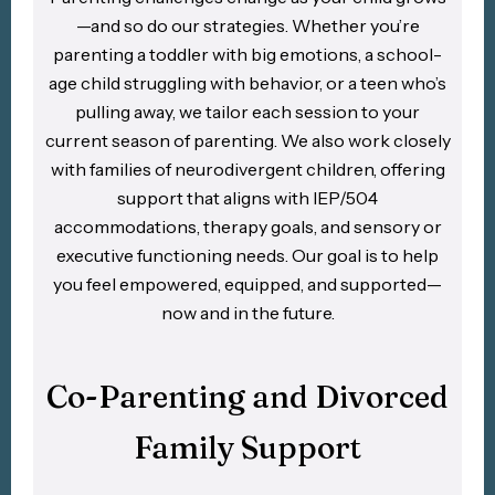
—and so do our strategies. Whether you’re
parenting a toddler with big emotions, a school-
age child struggling with behavior, or a teen who’s
pulling away, we tailor each session to your
current season of parenting. We also work closely
with families of neurodivergent children, offering
support that aligns with IEP/504
accommodations, therapy goals, and sensory or
executive functioning needs. Our goal is to help
you feel empowered, equipped, and supported—
now and in the future.
Co-Parenting and Divorced
Family Support