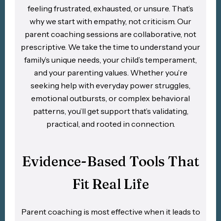
feeling frustrated, exhausted, or unsure. That’s
why we start with empathy, not criticism. Our
parent coaching sessions are collaborative, not
prescriptive. We take the time to understand your
family’s unique needs, your child’s temperament,
and your parenting values. Whether you’re
seeking help with everyday power struggles,
emotional outbursts, or complex behavioral
patterns, you’ll get support that’s validating,
practical, and rooted in connection.
Evidence-Based Tools That
Fit Real Life
Parent coaching is most effective when it leads to