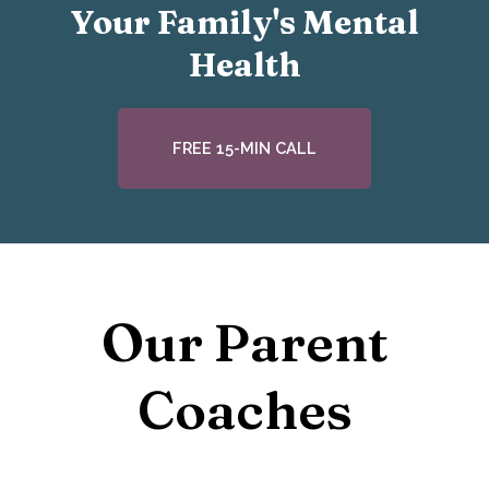
Your Family's Mental
Health
FREE 15-MIN CALL
Our Parent
Coaches