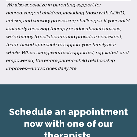
We also specialize in parenting support for
neurodivergent children, including those with ADHD,
autism, and sensory processing challenges. If your child
is already receiving therapy or educational services,
we’re happy to collaborate and provide a consistent,
team-based approach to support your family as a
whole. When caregivers feel supported, regulated, and
empowered, the entire parent-child relationship
improves—and so does daily life.
Schedule an appointment
now with one of our
therapists.