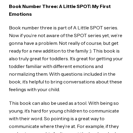
Book Number Three: A Little SPOT: My First
Emotions
Book number three is part of A Little SPOT series.
Now if you’re not aware of the SPOT series yet, we’re
gonna have a problem. Not really of course, but get
ready for a new addition to the family :). This book is
also truly great for toddlers. It’s great for getting your
toddler familiar with different emotions and
normalizing them. With questions included in the
book, it’s helpful to bring conversations about these
feelings with your child.
This book can also be used as a tool. With being so
young, it’s hard for young children to communicate
with their word. So pointing is a great way to
communicate where they’re at. For example, if they