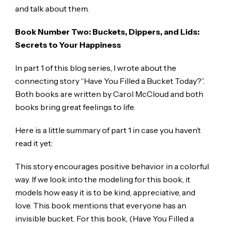
and talk about them.
Book Number Two: Buckets, Dippers, and Lids:
Secrets to Your Happiness
In part 1 of this blog series, I wrote about the
connecting story “Have You Filled a Bucket Today?”.
Both books are written by Carol McCloud and both
books bring great feelings to life.
Here is a little summary of part 1 in case you haven’t
read it yet:
This story encourages positive behavior in a colorful
way. If we look into the modeling for this book, it
models how easy it is to be kind, appreciative, and
love. This book mentions that everyone has an
invisible bucket. For this book, (Have You Filled a