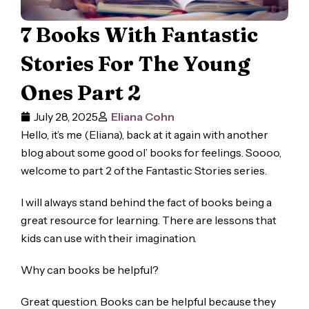
7 Books With Fantastic
Stories For The Young
Ones Part 2
July 28, 2025
Eliana Cohn
Hello, it’s me (Eliana), back at it again with another
blog about some good ol’ books for feelings. Soooo,
welcome to part 2 of the Fantastic Stories series.
I will always stand behind the fact of books being a
great resource for learning. There are lessons that
kids can use with their imagination.
Why can books be helpful?
Great question. Books can be helpful because they