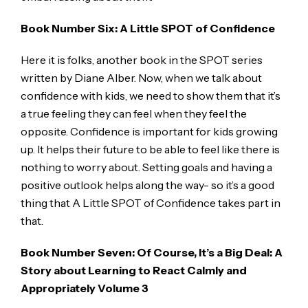
Book Number Six: A Little SPOT of Confidence
Here it is folks, another book in the SPOT series
written by Diane Alber. Now, when we talk about
confidence with kids, we need to show them that it’s
a true feeling they can feel when they feel the
opposite. Confidence is important for kids growing
up. It helps their future to be able to feel like there is
nothing to worry about. Setting goals and having a
positive outlook helps along the way- so it’s a good
thing that A Little SPOT of Confidence takes part in
that.
Book Number Seven: Of Course, It’s a Big Deal: A
Story about Learning to React Calmly and
Appropriately Volume 3