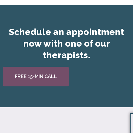
Schedule an appointment
now with one of our
therapists.
FREE 15-MIN CALL