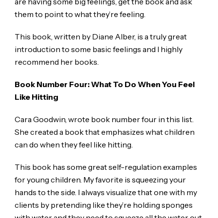
are having some big feelings, get the book and ask
them to point to what they’re feeling.
This book, written by Diane Alber, is a truly great
introduction to some basic feelings and I highly
recommend her books.
Book Number Four: What To Do When You Feel
Like Hitting
Cara Goodwin, wrote book number four in this list.
She created a book that emphasizes what children
can do when they feel like hitting.
This book has some great self-regulation examples
for young children. My favorite is squeezing your
hands to the side. I always visualize that one with my
clients by pretending like they’re holding sponges
with water and they need to squeeze all the water out