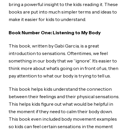
bring a powerful insight to the kids reading it. These
books are put into much simpler terms and ideas to
make it easier for kids to understand.
Book Number One: Listening to My Body
This book, written by Gabi Garcia, is a great
introduction to sensations. Oftentimes, we feel
something in our body that we “ignore”. It’s easier to
think more about what’s going on in front of us, then
pay attention to what our body is trying to tell us.
This book helps kids understand the connection
between their feelings and their physical sensations.
This helps kids figure out what would be helpful in
the moment if they need to calm their body down.
This book even included body movement examples
so kids can feel certain sensations in the moment