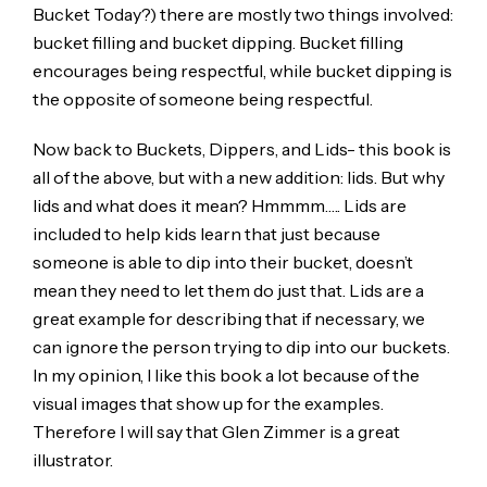
Bucket Today?) there are mostly two things involved:
bucket filling and bucket dipping. Bucket filling
encourages being respectful, while bucket dipping is
the opposite of someone being respectful.
Now back to Buckets, Dippers, and Lids- this book is
all of the above, but with a new addition: lids. But why
lids and what does it mean? Hmmmm….. Lids are
included to help kids learn that just because
someone is able to dip into their bucket, doesn’t
mean they need to let them do just that. Lids are a
great example for describing that if necessary, we
can ignore the person trying to dip into our buckets.
In my opinion, I like this book a lot because of the
visual images that show up for the examples.
Therefore I will say that Glen Zimmer is a great
illustrator.