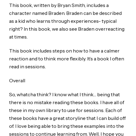
This book, written by Bryan Smith, includes a
character named Braden. Braden can be described
as a kid who learns through experiences- typical
right? In this book, we also see Braden overreacting
at times.
This book includes steps on how to have a calmer
reaction and to think more flexibly. It’s a book I often
read in sessions.
Overall
So, whatcha think? I know what I think… being that
there is no mistake reading these books. I have all of
these in my own library to use for sessions. Each of
these books have a great storyline that I can build off
of. I love being able to bring these examples into the
sessions to continue learning from. Well, I hope you