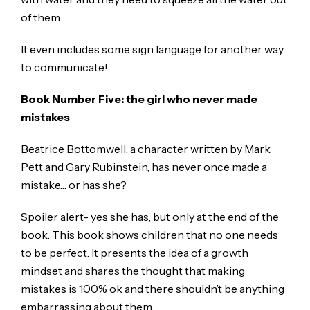
of them.
It even includes some sign language for another way
to communicate!
Book Number Five: the girl who never made
mistakes
Beatrice Bottomwell, a character written by Mark
Pett and Gary Rubinstein, has never once made a
mistake… or has she?
Spoiler alert- yes she has, but only at the end of the
book. This book shows children that no one needs
to be perfect. It presents the idea of a growth
mindset and shares the thought that making
mistakes is 100% ok and there shouldn’t be anything
embarrassing about them.