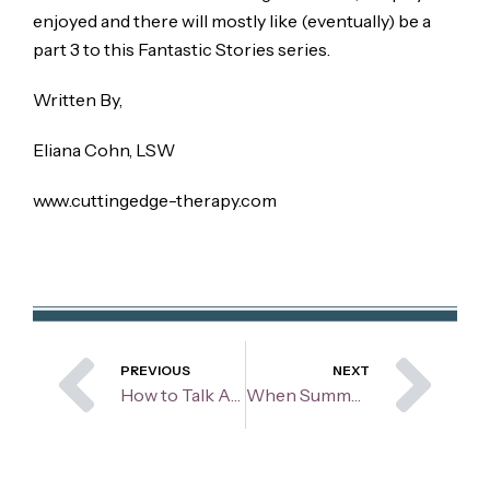
enjoyed and there will mostly like (eventually) be a
part 3 to this Fantastic Stories series.
Written By,
Eliana Cohn, LSW
www.cuttingedge-therapy.com
Prev
Ne
PREVIOUS
NEXT
How to Talk About and Ask for Your Needs Without Sounding Needy
When Summer Isn’t “Sunny”Navigating Depression When Others Seem Happy