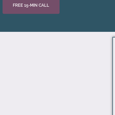
FREE 15-MIN CALL