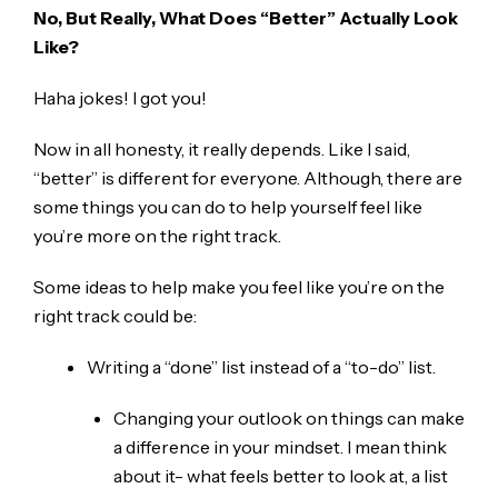
No, But Really, What Does “Better” Actually Look
Like?
Haha jokes! I got you!
Now in all honesty, it really depends. Like I said,
“better” is different for everyone. Although, there are
some things you can do to help yourself feel like
you’re more on the right track.
Some ideas to help make you feel like you’re on the
right track could be:
Writing a “done” list instead of a “to-do” list.
Changing your outlook on things can make
a difference in your mindset. I mean think
about it- what feels better to look at, a list