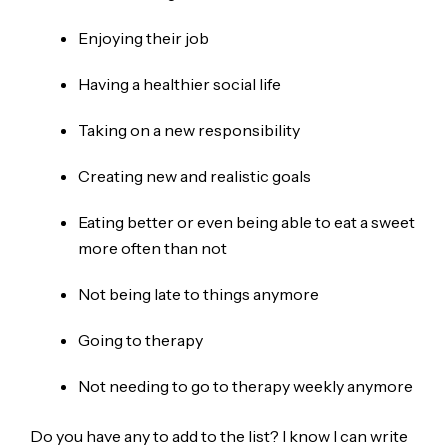
Enjoying their job
Having a healthier social life
Taking on a new responsibility
Creating new and realistic goals
Eating better or even being able to eat a sweet
more often than not
Not being late to things anymore
Going to therapy
Not needing to go to therapy weekly anymore
Do you have any to add to the list? I know I can write