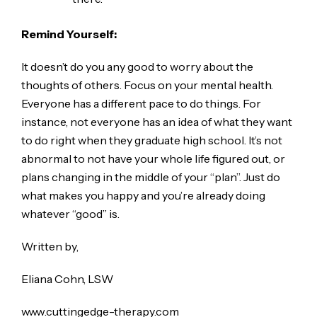
Remind Yourself:
It doesn’t do you any good to worry about the
thoughts of others. Focus on your mental health.
Everyone has a different pace to do things. For
instance, not everyone has an idea of what they want
to do right when they graduate high school. It’s not
abnormal to not have your whole life figured out, or
plans changing in the middle of your “plan”. Just do
what makes you happy and you’re already doing
whatever “good” is.
Written by,
Eliana Cohn, LSW
www.cuttingedge-therapy.com