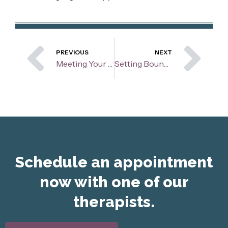
Prev
Ne
PREVIOUS
NEXT
Meeting Your Children Where They Are At: Understanding and Connection
Setting Boundaries
Schedule an appointment
now with one of our
therapists.