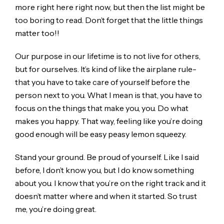
more right here right now, but then the list might be
too boring to read. Don’t forget that the little things
matter too!!
Our purpose in our lifetime is to not live for others,
but for ourselves. It’s kind of like the airplane rule-
that you have to take care of yourself before the
person next to you. What I mean is that, you have to
focus on the things that make you, you. Do what
makes you happy. That way, feeling like you’re doing
good enough will be easy peasy lemon squeezy.
Stand your ground. Be proud of yourself. Like I said
before, I don’t know you, but I do know something
about you. I know that you’re on the right track and it
doesn’t matter where and when it started. So trust
me, you’re doing great.