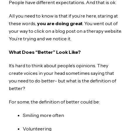
People have different expectations. And that is ok.
All you need to know is that if you’re here, staring at
these words,
you are doing great
. You went out of
your way to click on a blog post on a therapy website.
You’re trying and we notice it.
What Does “Better” Look Like?
It’s hard to think about people’s opinions. They
create voices in your head sometimes saying that
you need to do better- but what is the definition of
better?
For some, the definition of better could be:
Smiling more often
Volunteering