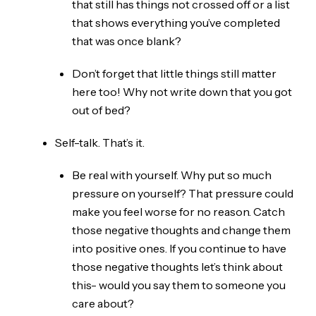
that still has things not crossed off or a list
that shows everything you’ve completed
that was once blank?
Don’t forget that little things still matter
here too! Why not write down that you got
out of bed?
Self-talk. That’s it.
Be real with yourself. Why put so much
pressure on yourself? That pressure could
make you feel worse for no reason. Catch
those negative thoughts and change them
into positive ones. If you continue to have
those negative thoughts let’s think about
this- would you say them to someone you
care about?