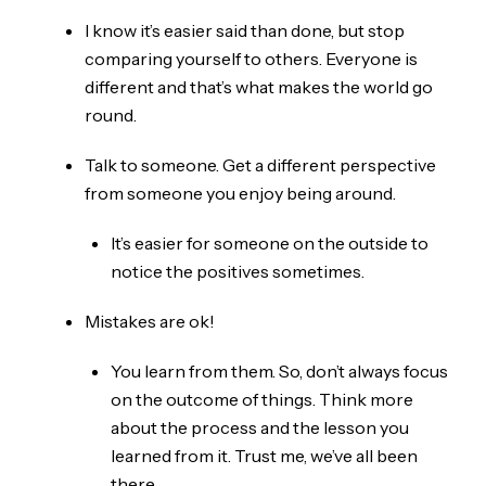
I know it’s easier said than done, but stop
comparing yourself to others. Everyone is
different and that’s what makes the world go
round.
Talk to someone. Get a different perspective
from someone you enjoy being around.
It’s easier for someone on the outside to
notice the positives sometimes.
Mistakes are ok!
You learn from them. So, don’t always focus
on the outcome of things. Think more
about the process and the lesson you
learned from it. Trust me, we’ve all been
there.