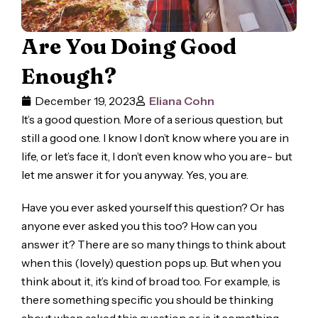
Are You Doing Good
Enough?
December 19, 2023
Eliana Cohn
It’s a good question. More of a serious question, but
still a good one. I know I don’t know where you are in
life, or let’s face it, I don’t even know who you are- but
let me answer it for you anyway. Yes, you are.
Have you ever asked yourself this question? Or has
anyone ever asked you this too? How can you
answer it? There are so many things to think about
when this (lovely) question pops up. But when you
think about it, it’s kind of broad too. For example, is
there something specific you should be thinking