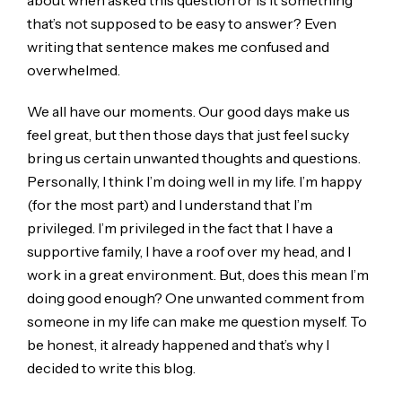
about when asked this question or is it something
that’s not supposed to be easy to answer? Even
writing that sentence makes me confused and
overwhelmed.
We all have our moments. Our good days make us
feel great, but then those days that just feel sucky
bring us certain unwanted thoughts and questions.
Personally, I think I’m doing well in my life. I’m happy
(for the most part) and I understand that I’m
privileged. I’m privileged in the fact that I have a
supportive family, I have a roof over my head, and I
work in a great environment. But, does this mean I’m
doing good enough? One unwanted comment from
someone in my life can make me question myself. To
be honest, it already happened and that’s why I
decided to write this blog.