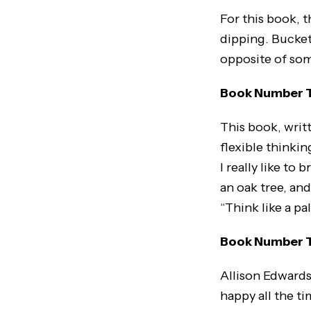
For this book, t
dipping. Bucket
opposite of so
Book Number Tw
This book, writt
flexible thinkin
I really like to
an oak tree, and
“Think like a pa
Book Number Th
Allison Edwards
happy all the ti