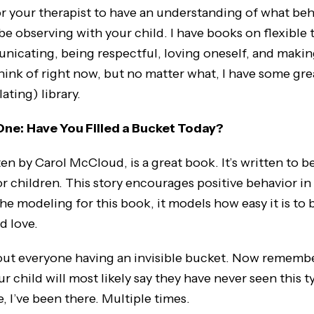
for your therapist to have an understanding of what beh
be observing with your child. I have books on flexible 
nicating, being respectful, loving oneself, and makin
 think of right now, but no matter what, I have some gr
ating) library.
One:
Have You Filled a Bucket Today?
en by Carol McCloud, is a great book. It’s written to be
r children. This story encourages positive behavior in 
the modeling for this book, it models how easy it is to 
nd love.
out everyone having an invisible bucket. Now remember
ur child will most likely say they have never seen this 
, I’ve been there. Multiple times.