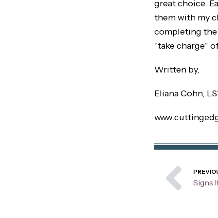
great choice. Ea
them with my cli
completing the 
“take charge” of
Written by,
Eliana Cohn, L
www.cuttinged
Pre
PREVIO