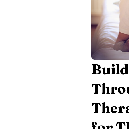
Build
Throu
Thera
for 