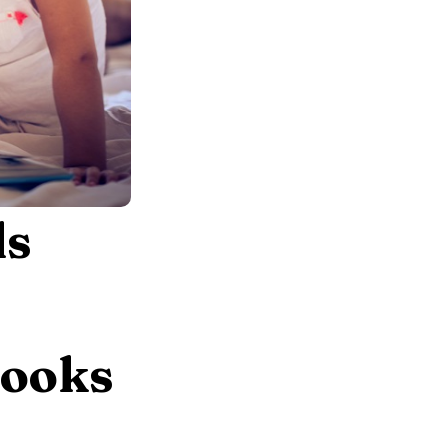
ls
Books