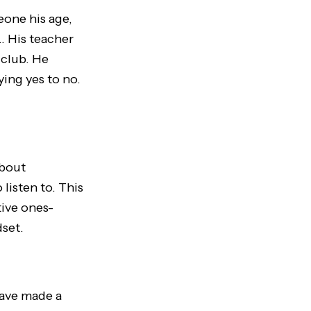
eone his age,
l… His teacher
 club. He
ying yes to no.
about
listen to. This
tive ones-
dset.
have made a