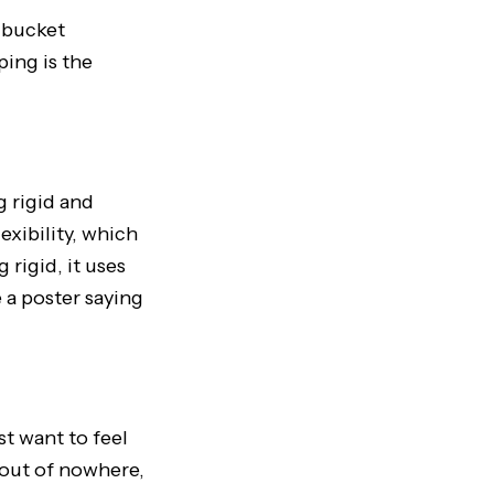
d bucket
ping is the
g rigid and
lexibility, which
 rigid, it uses
e a poster saying
t want to feel
g out of nowhere,