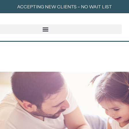
ACCEPTING NEW CLIENTS – NO WAIT LIST