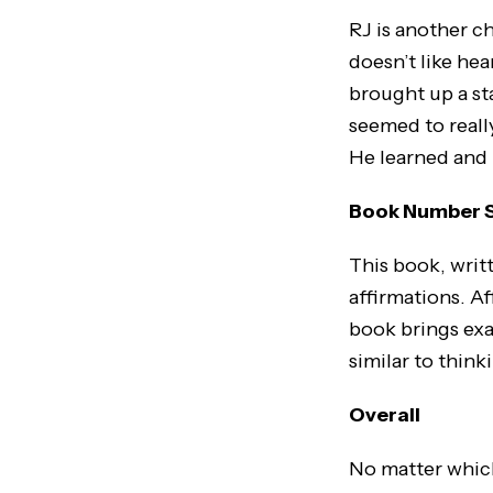
RJ is another c
doesn’t like hea
brought up a sta
seemed to really
He learned and 
Book Number Se
This book, writ
affirmations. Af
book brings exa
similar to think
Overall
No matter which