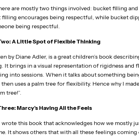
here are mostly two things involved: bucket filling an
 filling encourages being respectful, while bucket dip
meone being respectful.
o: A Little Spot of Flexible Thinking
en by Diane Adler, is a great children’s book describin
g. It brings in a visual representation of rigidness and f
 bring into sessions. When it talks about something being
 then uses a palm tree for flexibility. Hence why I mad
lm tree!”.
ree: Marcy’s Having All the Feels
 wrote this book that acknowledges how we mostly jus
me. It shows others that with all these feelings comin