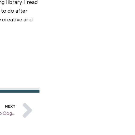
 library. I read
 to do after
 creative and
Next
NEXT
Understanding CBT: A Guide to Cognitive Behavioral Therapy for Children and Teens