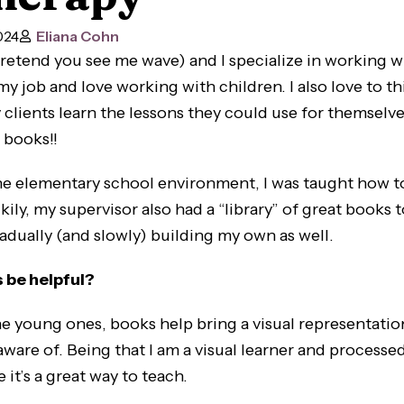
024
Eliana Cohn
(pretend you see me wave) and I specialize in working 
 my job and love working with children. I also love to th
 clients learn the lessons they could use for themselv
 books!!
e elementary school environment, I was taught how t
ily, my supervisor also had a “library” of great books 
radually (and slowly) building my own as well.
 be helpful?
the young ones, books help bring a visual representatio
ware of. Being that I am a visual learner and processe
ike it’s a great way to teach.