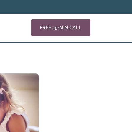
FREE 15-MIN CALL