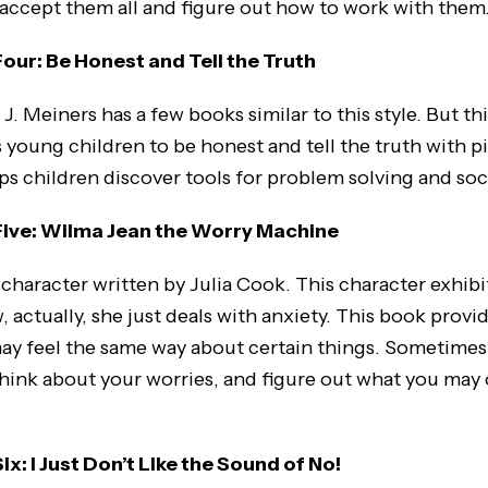
 accept them all and figure out how to work with them
ur: Be Honest and Tell the Truth
 J. Meiners has a few books similar to this style. But th
s young children to be honest and tell the truth with p
ps children discover tools for problem solving and soci
ive: Wilma Jean the Worry Machine
character written by Julia Cook. This character exhibi
 actually, she just deals with anxiety. This book provid
may feel the same way about certain things. Sometimes 
 think about your worries, and figure out what you may
: I Just Don’t Like the Sound of No!