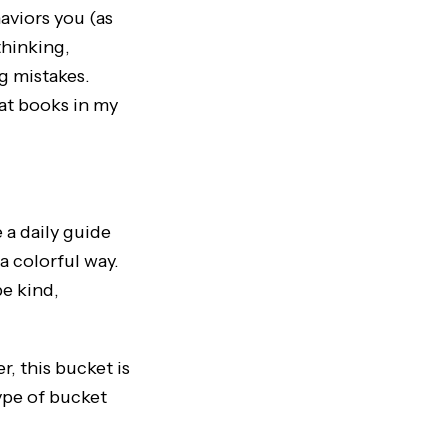
aviors you (as
thinking,
g mistakes.
eat books in my
 a daily guide
a colorful way.
be kind,
, this bucket is
type of bucket