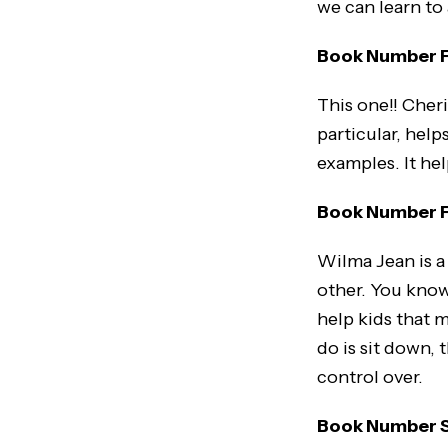
we can learn to
Book Number Fo
This one!! Cheri
particular, help
examples. It hel
Book Number F
Wilma Jean is a 
other. You know,
help kids that 
do is sit down,
control over.
Book Number Six