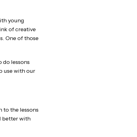
with young
ink of creative
es. One of those
o do lessons
to use with our
n to the lessons
d better with