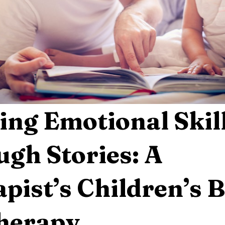
ing Emotional Skil
gh Stories: A
pist’s Children’s 
Therapy