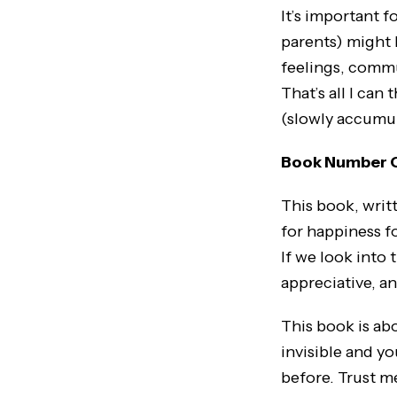
It’s important 
parents) might 
feelings, commu
That’s all I can
(slowly accumul
Book Number 
This book, writt
for happiness fo
If we look into 
appreciative, a
This book is ab
invisible and yo
before. Trust me