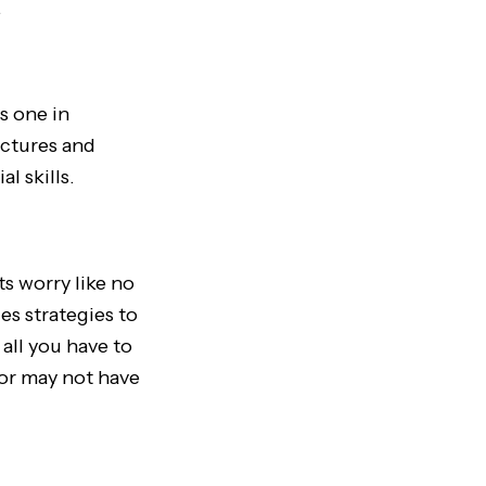
.
is one in
ictures and
al skills.
ts worry like no
es strategies to
all you have to
 or may not have