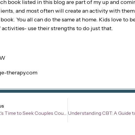
ch book listed in this blog are part of my up and coming
ents, and most often will create an activity with them
book. You all can do the same at home. Kids love to be
 activities- use their strengths to do just that.
SW
ge-therapy.com
v
US
Signs It’s Time to Seek Couples Counseling