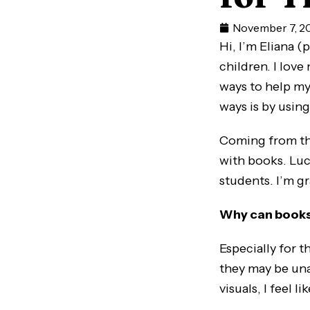
November 7, 2
Hi, I’m Eliana 
children. I love
ways to help my
ways is by using
Coming from th
with books. Luck
students. I’m g
Why can books
Especially for 
they may be una
visuals, I feel l