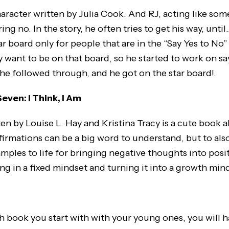
haracter written by Julia Cook. And RJ, acting like som
ring no. In the story, he often tries to get his way, unti
r board only for people that are in the “Say Yes to No”
 want to be on that board, so he started to work on sa
he followed through, and he got on the star board!.
ven: I Think, I Am
ten by Louise L. Hay and Kristina Tracy is a cute book 
firmations can be a big word to understand, but to also 
mples to life for bringing negative thoughts into posi
ing in a fixed mindset and turning it into a growth min
 book you start with with your young ones, you will 