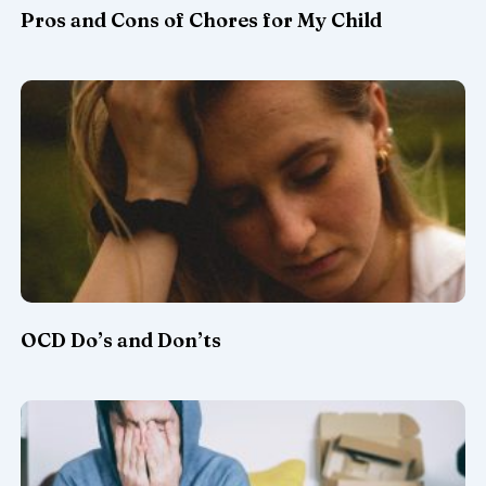
Pros and Cons of Chores for My Child
OCD Do’s and Don’ts