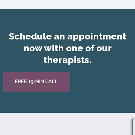
Schedule an appointment
now with one of our
therapists.
FREE 15-MIN CALL