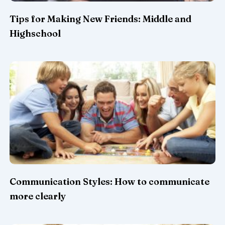
Tips for Making New Friends: Middle and
Highschool
Communication Styles: How to communicate
more clearly