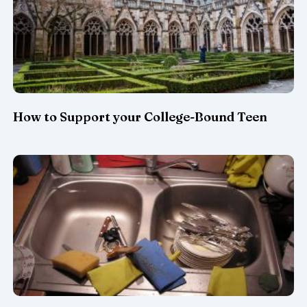
How to Support your College-Bound Teen