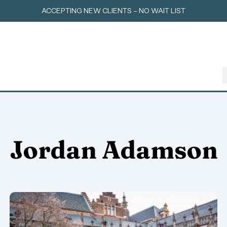
Skip
ACCEPTING NEW CLIENTS – NO WAIT LIST
to
content
Jordan Adamson