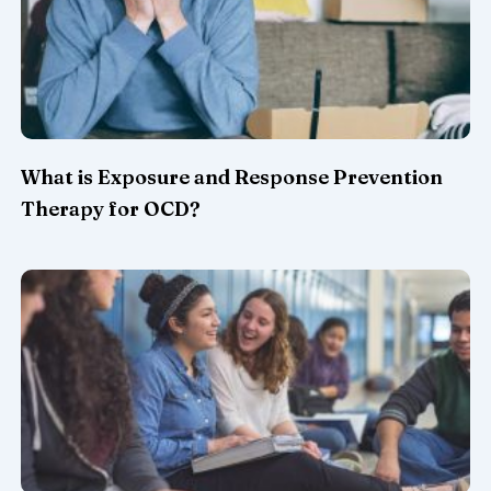
What is Exposure and Response Prevention
Therapy for OCD?