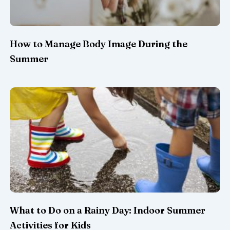
How to Manage Body Image During the
Summer
What to Do on a Rainy Day: Indoor Summer
Activities for Kids