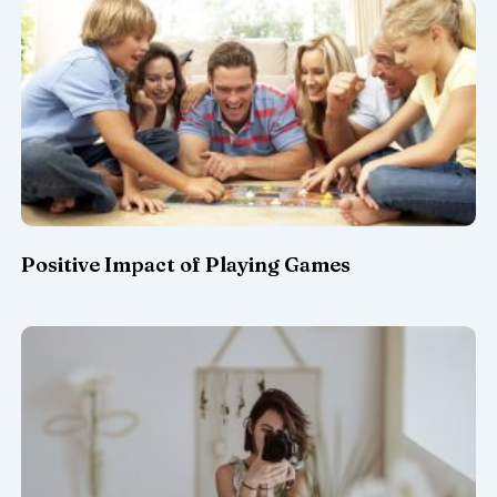
Positive Impact of Playing Games