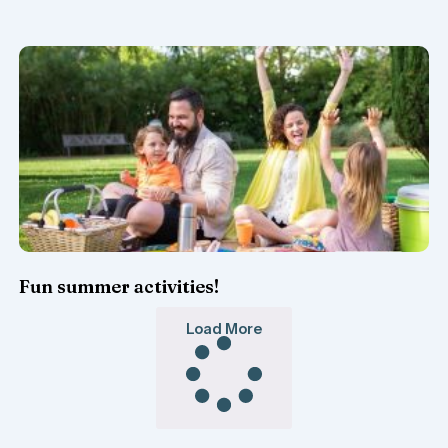
Fun summer activities!
Load More