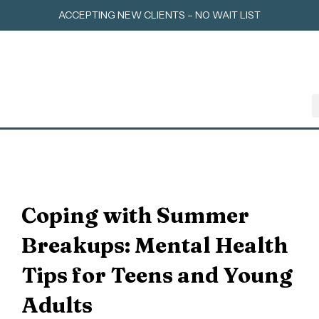
Skip
ACCEPTING NEW CLIENTS – NO WAIT LIST
to
content
Coping with Summer
Breakups: Mental Health
Tips for Teens and Young
Adults