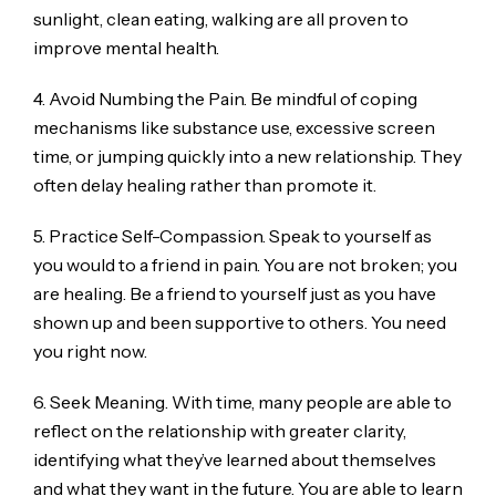
sunlight, clean eating, walking are all proven to
improve mental health.
4. Avoid Numbing the Pain. Be mindful of coping
mechanisms like substance use, excessive screen
time, or jumping quickly into a new relationship. They
often delay healing rather than promote it.
5. Practice Self-Compassion. Speak to yourself as
you would to a friend in pain. You are not broken; you
are healing. Be a friend to yourself just as you have
shown up and been supportive to others. You need
you right now.
6. Seek Meaning. With time, many people are able to
reflect on the relationship with greater clarity,
identifying what they’ve learned about themselves
and what they want in the future. You are able to learn