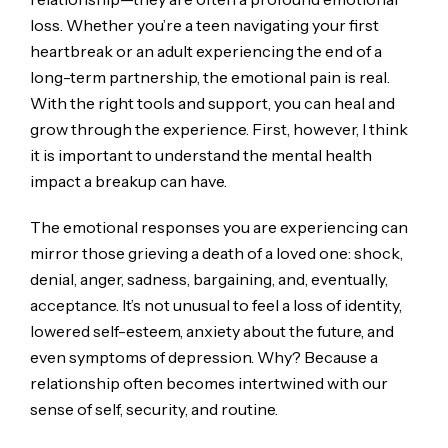
loss. Whether you’re a teen navigating your first
heartbreak or an adult experiencing the end of a
long-term partnership, the emotional pain is real.
With the right tools and support, you can heal and
grow through the experience. First, however, I think
it is important to understand the mental health
impact a breakup can have.
The emotional responses you are experiencing can
mirror those grieving a death of a loved one: shock,
denial, anger, sadness, bargaining, and, eventually,
acceptance. It’s not unusual to feel a loss of identity,
lowered self-esteem, anxiety about the future, and
even symptoms of depression. Why? Because a
relationship often becomes intertwined with our
sense of self, security, and routine.