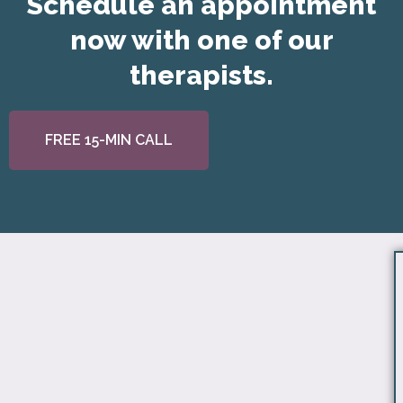
Schedule an appointment
now with one of our
therapists.
FREE 15-MIN CALL