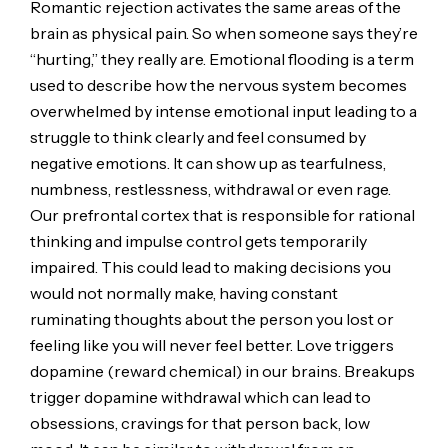
Romantic rejection activates the same areas of the
brain as physical pain. So when someone says they’re
“hurting,” they really are. Emotional flooding is a term
used to describe how the nervous system becomes
overwhelmed by intense emotional input leading to a
struggle to think clearly and feel consumed by
negative emotions. It can show up as tearfulness,
numbness, restlessness, withdrawal or even rage.
Our prefrontal cortex that is responsible for rational
thinking and impulse control gets temporarily
impaired. This could lead to making decisions you
would not normally make, having constant
ruminating thoughts about the person you lost or
feeling like you will never feel better. Love triggers
dopamine (reward chemical) in our brains. Breakups
trigger dopamine withdrawal which can lead to
obsessions, cravings for that person back, low