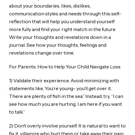
about your boundaries, likes, dislikes,
communication styles and needs through this self-
reflection that will help you understand yourself
more fully and find your right match in the future.
Write your thoughts and revelations down in a
journal. See how your thoughts, feelings and
revelations change over time.
For Parents: How to Help Your Child Navigate Loss
1) Validate their experience. Avoid minimizing with
statements like, You’re young- you’ll get over it.
There are plenty of fish in the sea.” Instead, try, “I can
see how much you are hurting. I am here if you want
to talk.”
2) Don’t overly involve yourself. It is natural to want to
fix it, villainize who hurt them or take away their pain.