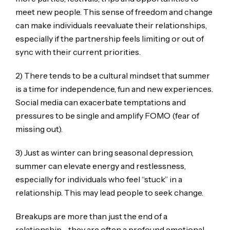
meet new people. This sense of freedom and change
can make individuals reevaluate their relationships,
especially if the partnership feels limiting or out of
sync with their current priorities.
2) There tends to be a cultural mindset that summer
is a time for independence, fun and new experiences.
Social media can exacerbate temptations and
pressures to be single and amplify FOMO (fear of
missing out).
3) Just as winter can bring seasonal depression,
summer can elevate energy and restlessness,
especially for individuals who feel “stuck” in a
relationship. This may lead people to seek change.
Breakups are more than just the end of a
relationship—they are often a profound emotional