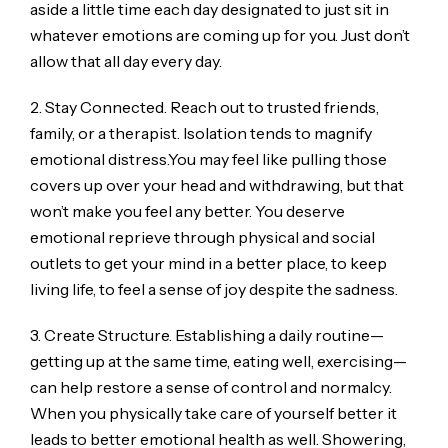
aside a little time each day designated to just sit in
whatever emotions are coming up for you. Just don’t
allow that all day every day.
2. Stay Connected. Reach out to trusted friends,
family, or a therapist. Isolation tends to magnify
emotional distress.You may feel like pulling those
covers up over your head and withdrawing, but that
won’t make you feel any better. You deserve
emotional reprieve through physical and social
outlets to get your mind in a better place, to keep
living life, to feel a sense of joy despite the sadness.
3. Create Structure. Establishing a daily routine—
getting up at the same time, eating well, exercising—
can help restore a sense of control and normalcy.
When you physically take care of yourself better it
leads to better emotional health as well. Showering,