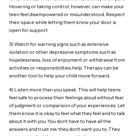
Hovering or taking control, however, can make your
teen feel disempowered or misunderstood. Respect
their space while letting them know your door is
open for support.
3) Watch for warning signs such as extensive
isolation or other depressive symptoms such as
hopelessness, loss of enjoyment or withdrawal from
activities or responsibilities,help. Therapy can be
another tool to help your child move forward.
4) Listen more than you speak. This will help teens
feel safe to process their feelings aloud without fear
of judgment or comparison of your experiences. Let
them know it is okay to feel what they feel and to talk
about it with you. You don’t have to have all the
answers and trust me, they don’t want you to. They