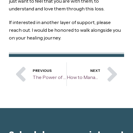
just want to feel that you are with them, to
understand and love them through this loss.
If interested in another layer of support, please
reach out. I would be honored to walk alongside you
on your healing journey.
Prev
Ne
PREVIOUS
NEXT
The Power of Flexible Thinking
How to Manage Body Image During the Summer