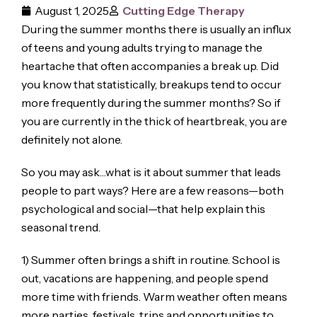
August 1, 2025
Cutting Edge Therapy
During the summer months there is usually an influx
of teens and young adults trying to manage the
heartache that often accompanies a break up. Did
you know that statistically, breakups tend to occur
more frequently during the summer months? So if
you are currently in the thick of heartbreak, you are
definitely not alone.
So you may ask…what is it about summer that leads
people to part ways? Here are a few reasons—both
psychological and social—that help explain this
seasonal trend.
1) Summer often brings a shift in routine. School is
out, vacations are happening, and people spend
more time with friends. Warm weather often means
more parties, festivals, trips and opportunities to