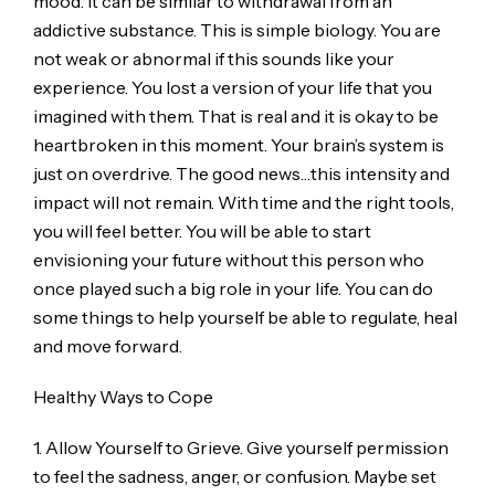
mood. It can be similar to withdrawal from an
addictive substance. This is simple biology. You are
not weak or abnormal if this sounds like your
experience. You lost a version of your life that you
imagined with them. That is real and it is okay to be
heartbroken in this moment. Your brain’s system is
just on overdrive. The good news…this intensity and
impact will not remain. With time and the right tools,
you will feel better. You will be able to start
envisioning your future without this person who
once played such a big role in your life. You can do
some things to help yourself be able to regulate, heal
and move forward.
Healthy Ways to Cope
1. Allow Yourself to Grieve. Give yourself permission
to feel the sadness, anger, or confusion. Maybe set