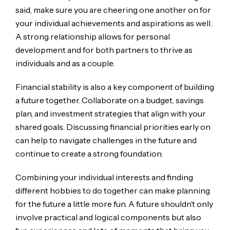
said, make sure you are cheering one another on for
your individual achievements and aspirations as well.
A strong relationship allows for personal
development and for both partners to thrive as
individuals and as a couple.
Financial stability is also a key component of building
a future together. Collaborate on a budget, savings
plan, and investment strategies that align with your
shared goals. Discussing financial priorities early on
can help to navigate challenges in the future and
continue to create a strong foundation.
Combining your individual interests and finding
different hobbies to do together can make planning
for the future a little more fun. A future shouldn’t only
involve practical and logical components but also