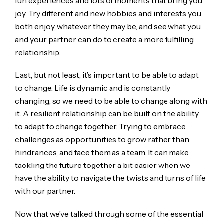
fun experiences and lots of moments that bring you
joy. Try different and new hobbies and interests you
both enjoy, whatever they may be, and see what you
and your partner can do to create a more fulfilling
relationship.
Last, but not least, it’s important to be able to adapt
to change. Life is dynamic and is constantly
changing, so we need to be able to change along with
it. A resilient relationship can be built on the ability
to adapt to change together. Trying to embrace
challenges as opportunities to grow rather than
hindrances, and face them as a team. It can make
tackling the future together a bit easier when we
have the ability to navigate the twists and turns of life
with our partner.
Now that we’ve talked through some of the essential