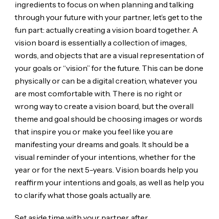
ingredients to focus on when planning and talking
through your future with your partner, let’s get to the
fun part: actually creating a vision board together. A
vision board is essentially a collection of images,
words, and objects that are a visual representation of
your goals or “vision” for the future. This can be done
physically or can be a digital creation, whatever you
are most comfortable with. There is no right or
wrong way to create a vision board, but the overall
theme and goal should be choosing images or words
that inspire you or make you feel like you are
manifesting your dreams and goals. It should be a
visual reminder of your intentions, whether for the
year or for the next 5-years. Vision boards help you
reaffirm your intentions and goals, as well as help you
to clarify what those goals actually are.
Set aside time with your partner, after