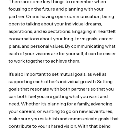
There are some key things to remember when
focusing on the future and planning with your
partner. One is having open communication, being
open to talking about your individual dreams,
aspirations, and expectations. Engaging in heartfelt
conversations about your long-term goals, career
plans, and personal values. By communicating what
each of your visions are for yourself, it can be easier
to work together to achieve them.
It’s also important to set mutual goals, as well as
supporting each other’s individual growth. Setting
goals that resonate with both partners so that you
can both feel you are getting what you want and
need. Whether it’s planning for a family, advancing
your careers, or wanting to go on new adventures,
make sure you establish and communicate goals that
contribute to your shared vision. With that being