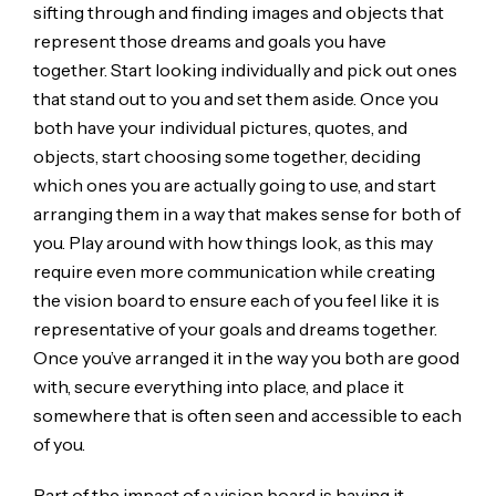
sifting through and finding images and objects that
represent those dreams and goals you have
together. Start looking individually and pick out ones
that stand out to you and set them aside. Once you
both have your individual pictures, quotes, and
objects, start choosing some together, deciding
which ones you are actually going to use, and start
arranging them in a way that makes sense for both of
you. Play around with how things look, as this may
require even more communication while creating
the vision board to ensure each of you feel like it is
representative of your goals and dreams together.
Once you’ve arranged it in the way you both are good
with, secure everything into place, and place it
somewhere that is often seen and accessible to each
of you.
Part of the impact of a vision board is having it