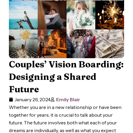
Couples’ Vision Boarding:
Designing a Shared
Future
January 26, 2024
Emily Blair
Whether you are in a new relationship or have been
together for years, it is crucial to talk about your
future. The future involves both what each of your
dreams are individually, as well as what you expect