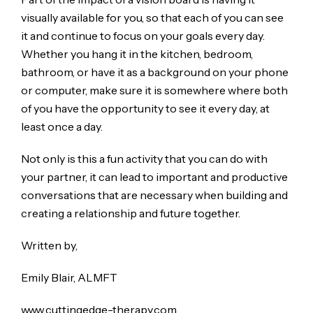
visually available for you, so that each of you can see
it and continue to focus on your goals every day.
Whether you hang it in the kitchen, bedroom,
bathroom, or have it as a background on your phone
or computer, make sure it is somewhere where both
of you have the opportunity to see it every day, at
least once a day.
Not only is this a fun activity that you can do with
your partner, it can lead to important and productive
conversations that are necessary when building and
creating a relationship and future together.
Written by,
Emily Blair, ALMFT
www.cuttingedge-therapy.com