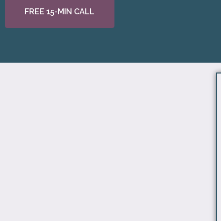
FREE 15-MIN CALL