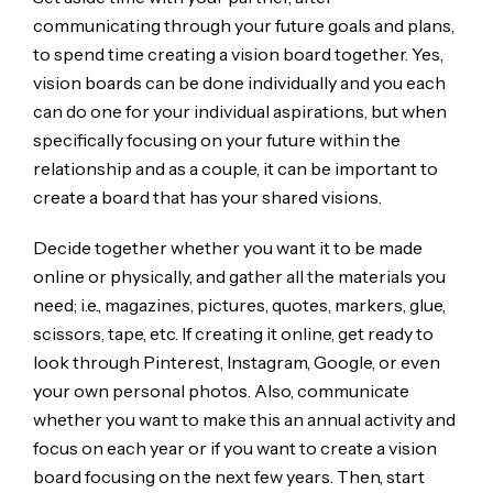
communicating through your future goals and plans,
to spend time creating a vision board together. Yes,
vision boards can be done individually and you each
can do one for your individual aspirations, but when
specifically focusing on your future within the
relationship and as a couple, it can be important to
create a board that has your shared visions.
Decide together whether you want it to be made
online or physically, and gather all the materials you
need; i.e., magazines, pictures, quotes, markers, glue,
scissors, tape, etc. If creating it online, get ready to
look through Pinterest, Instagram, Google, or even
your own personal photos. Also, communicate
whether you want to make this an annual activity and
focus on each year or if you want to create a vision
board focusing on the next few years. Then, start