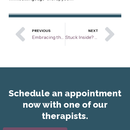
Prev
Ne
PREVIOUS
NEXT
Embracing the Unexpected: Navigating the College Transition When Peers Seem to Thrive
Stuck Inside? How To Keep Your Cool When Your Kids Need Stimulation
Schedule an appointment
now with one of our
therapists.