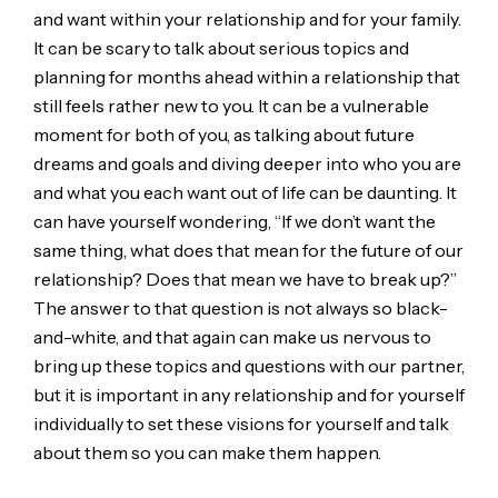
and want within your relationship and for your family.
It can be scary to talk about serious topics and
planning for months ahead within a relationship that
still feels rather new to you. It can be a vulnerable
moment for both of you, as talking about future
dreams and goals and diving deeper into who you are
and what you each want out of life can be daunting. It
can have yourself wondering, “If we don’t want the
same thing, what does that mean for the future of our
relationship? Does that mean we have to break up?”
The answer to that question is not always so black-
and-white, and that again can make us nervous to
bring up these topics and questions with our partner,
but it is important in any relationship and for yourself
individually to set these visions for yourself and talk
about them so you can make them happen.