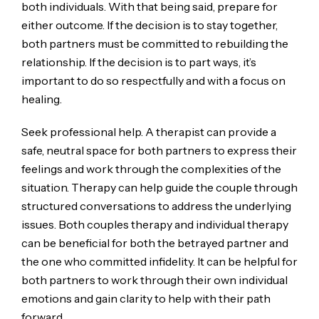
both individuals. With that being said, prepare for
either outcome. If the decision is to stay together,
both partners must be committed to rebuilding the
relationship. If the decision is to part ways, it’s
important to do so respectfully and with a focus on
healing.
Seek professional help. A therapist can provide a
safe, neutral space for both partners to express their
feelings and work through the complexities of the
situation. Therapy can help guide the couple through
structured conversations to address the underlying
issues. Both couples therapy and individual therapy
can be beneficial for both the betrayed partner and
the one who committed infidelity. It can be helpful for
both partners to work through their own individual
emotions and gain clarity to help with their path
forward.