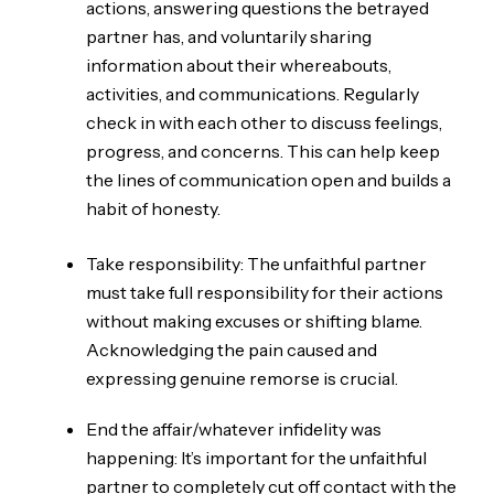
actions, answering questions the betrayed
partner has, and voluntarily sharing
information about their whereabouts,
activities, and communications. Regularly
check in with each other to discuss feelings,
progress, and concerns. This can help keep
the lines of communication open and builds a
habit of honesty.
Take responsibility: The unfaithful partner
must take full responsibility for their actions
without making excuses or shifting blame.
Acknowledging the pain caused and
expressing genuine remorse is crucial.
End the affair/whatever infidelity was
happening: It’s important for the unfaithful
partner to completely cut off contact with the