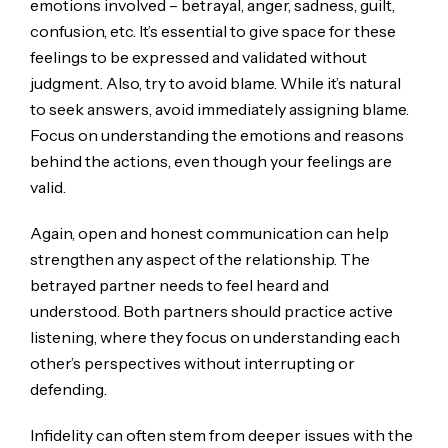
emotions involved – betrayal, anger, sadness, guilt,
confusion, etc. It’s essential to give space for these
feelings to be expressed and validated without
judgment. Also, try to avoid blame. While it’s natural
to seek answers, avoid immediately assigning blame.
Focus on understanding the emotions and reasons
behind the actions, even though your feelings are
valid.
Again, open and honest communication can help
strengthen any aspect of the relationship. The
betrayed partner needs to feel heard and
understood. Both partners should practice active
listening, where they focus on understanding each
other’s perspectives without interrupting or
defending.
Infidelity can often stem from deeper issues with the