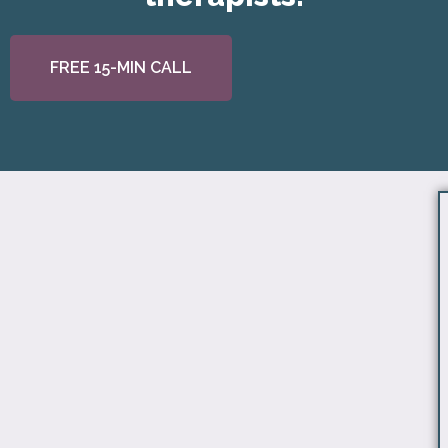
FREE 15-MIN CALL