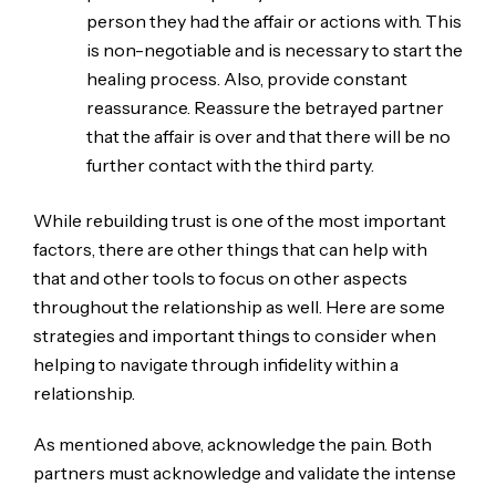
person they had the affair or actions with. This
is non-negotiable and is necessary to start the
healing process. Also, provide constant
reassurance. Reassure the betrayed partner
that the affair is over and that there will be no
further contact with the third party.
While rebuilding trust is one of the most important
factors, there are other things that can help with
that and other tools to focus on other aspects
throughout the relationship as well. Here are some
strategies and important things to consider when
helping to navigate through infidelity within a
relationship.
As mentioned above, acknowledge the pain. Both
partners must acknowledge and validate the intense