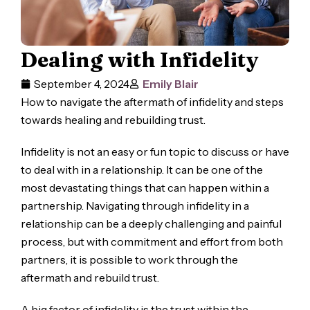
Dealing with Infidelity
September 4, 2024
Emily Blair
How to navigate the aftermath of infidelity and steps
towards healing and rebuilding trust.
Infidelity is not an easy or fun topic to discuss or have
to deal with in a relationship. It can be one of the
most devastating things that can happen within a
partnership. Navigating through infidelity in a
relationship can be a deeply challenging and painful
process, but with commitment and effort from both
partners, it is possible to work through the
aftermath and rebuild trust.
A big factor of infidelity is the trust within the