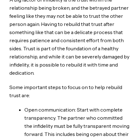
relationship being broken, and the betrayed partner
feeling like they may not be able to trust the other
person again. Having to rebuild that trust after
something like that can be a delicate process that
requires patience and consistent effort from both
sides. Trust is part of the foundation of a healthy
relationship, and while it can be severely damaged by
infidelity, it is possible to rebuild it with time and
dedication.
Some important steps to focus on to help rebuild
trust are:
Open communication: Start with complete
transparency. The partner who committed
the infidelity must be fully transparent moving
forward. This includes being open about their