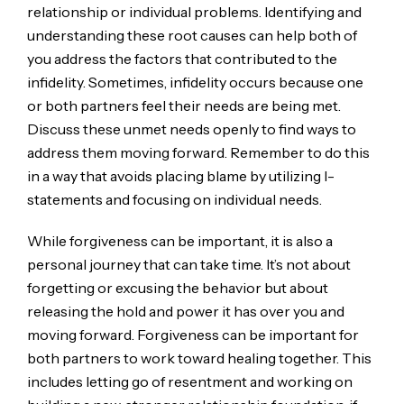
relationship or individual problems. Identifying and
understanding these root causes can help both of
you address the factors that contributed to the
infidelity. Sometimes, infidelity occurs because one
or both partners feel their needs are being met.
Discuss these unmet needs openly to find ways to
address them moving forward. Remember to do this
in a way that avoids placing blame by utilizing I-
statements and focusing on individual needs.
While forgiveness can be important, it is also a
personal journey that can take time. It’s not about
forgetting or excusing the behavior but about
releasing the hold and power it has over you and
moving forward. Forgiveness can be important for
both partners to work toward healing together. This
includes letting go of resentment and working on