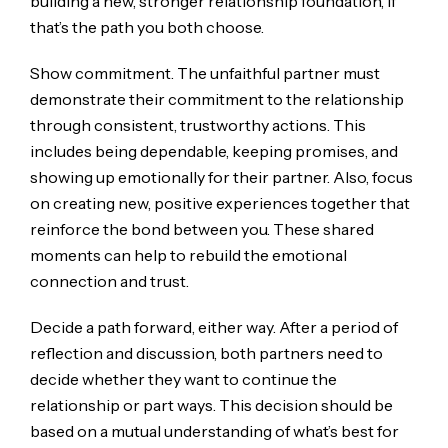
building a new, stronger relationship foundation, if
that’s the path you both choose.
Show commitment. The unfaithful partner must
demonstrate their commitment to the relationship
through consistent, trustworthy actions. This
includes being dependable, keeping promises, and
showing up emotionally for their partner. Also, focus
on creating new, positive experiences together that
reinforce the bond between you. These shared
moments can help to rebuild the emotional
connection and trust.
Decide a path forward, either way. After a period of
reflection and discussion, both partners need to
decide whether they want to continue the
relationship or part ways. This decision should be
based on a mutual understanding of what’s best for