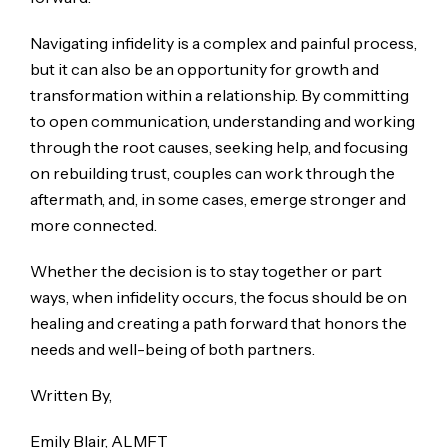
Navigating infidelity is a complex and painful process,
but it can also be an opportunity for growth and
transformation within a relationship. By committing
to open communication, understanding and working
through the root causes, seeking help, and focusing
on rebuilding trust, couples can work through the
aftermath, and, in some cases, emerge stronger and
more connected.
Whether the decision is to stay together or part
ways, when infidelity occurs, the focus should be on
healing and creating a path forward that honors the
needs and well-being of both partners.
Written By,
Emily Blair, ALMFT