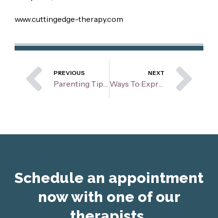
www.cuttingedge-therapy.com
Prev
Ne
PREVIOUS
NEXT
Parenting Tips: Screen Time
Ways To Express Your Feelings
Schedule an appointment
now with one of our
therapists.