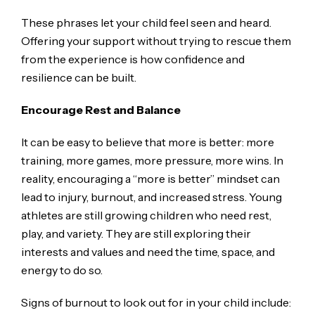
These phrases let your child feel seen and heard.
Offering your support without trying to rescue them
from the experience is how confidence and
resilience can be built.
Encourage Rest and Balance
It can be easy to believe that more is better: more
training, more games, more pressure, more wins. In
reality, encouraging a “more is better” mindset can
lead to injury, burnout, and increased stress. Young
athletes are still growing children who need rest,
play, and variety. They are still exploring their
interests and values and need the time, space, and
energy to do so.
Signs of burnout to look out for in your child include: