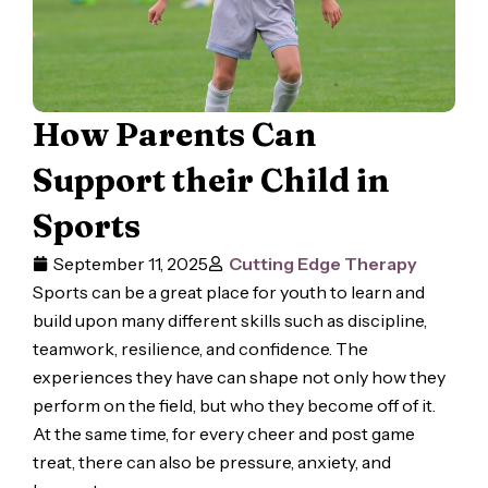
How Parents Can
Support their Child in
Sports
September 11, 2025
Cutting Edge Therapy
Sports can be a great place for youth to learn and
build upon many different skills such as discipline,
teamwork, resilience, and confidence. The
experiences they have can shape not only how they
perform on the field, but who they become off of it.
At the same time, for every cheer and post game
treat, there can also be pressure, anxiety, and