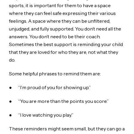
sports, it is important for them to have a space
where they can feel safe expressing their various
feelings. A space where they can be unfiltered,
unjudged, and fully supported. You don’t need all the
answers. You don’t need to be their coach.
Sometimes the best support is reminding your child
that they are loved for who they are, not what they
do.
Some helpful phrases to remind them are:
● “I’m proud of you for showing up.”
● “You are more than the points you score.”
● “I love watching you play.”
These reminders might seem small, but they can go a