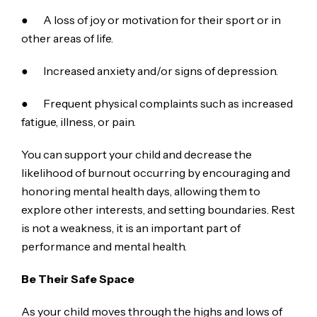
● A loss of joy or motivation for their sport or in
other areas of life.
● Increased anxiety and/or signs of depression.
● Frequent physical complaints such as increased
fatigue, illness, or pain.
You can support your child and decrease the
likelihood of burnout occurring by encouraging and
honoring mental health days, allowing them to
explore other interests, and setting boundaries. Rest
is not a weakness, it is an important part of
performance and mental health.
Be Their Safe Space
As your child moves through the highs and lows of