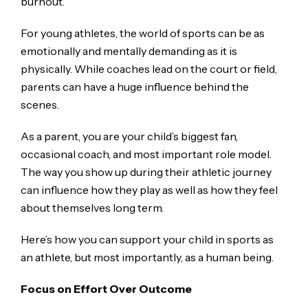
burnout.
For young athletes, the world of sports can be as
emotionally and mentally demanding as it is
physically. While coaches lead on the court or field,
parents can have a huge influence behind the
scenes.
As a parent, you are your child’s biggest fan,
occasional coach, and most important role model.
The way you show up during their athletic journey
can influence how they play as well as how they feel
about themselves long term.
Here’s how you can support your child in sports as
an athlete, but most importantly, as a human being.
Focus on Effort Over Outcome