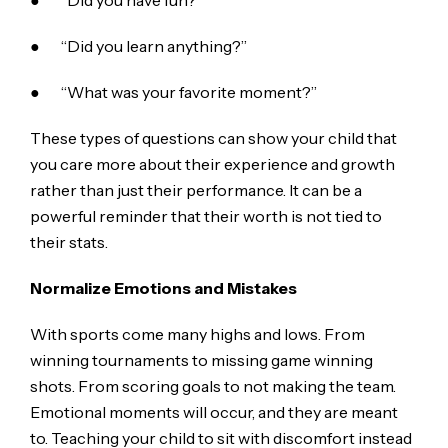
● “Did you have fun?”
● “Did you learn anything?”
● “What was your favorite moment?”
These types of questions can show your child that
you care more about their experience and growth
rather than just their performance. It can be a
powerful reminder that their worth is not tied to
their stats.
Normalize Emotions and Mistakes
With sports come many highs and lows. From
winning tournaments to missing game winning
shots. From scoring goals to not making the team.
Emotional moments will occur, and they are meant
to. Teaching your child to sit with discomfort instead