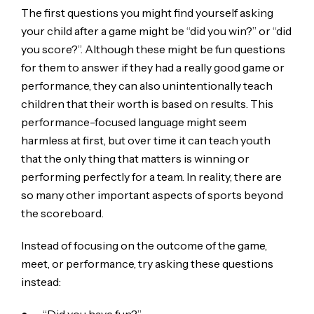
The first questions you might find yourself asking
your child after a game might be “did you win?” or “did
you score?”. Although these might be fun questions
for them to answer if they had a really good game or
performance, they can also unintentionally teach
children that their worth is based on results. This
performance-focused language might seem
harmless at first, but over time it can teach youth
that the only thing that matters is winning or
performing perfectly for a team. In reality, there are
so many other important aspects of sports beyond
the scoreboard.
Instead of focusing on the outcome of the game,
meet, or performance, try asking these questions
instead: