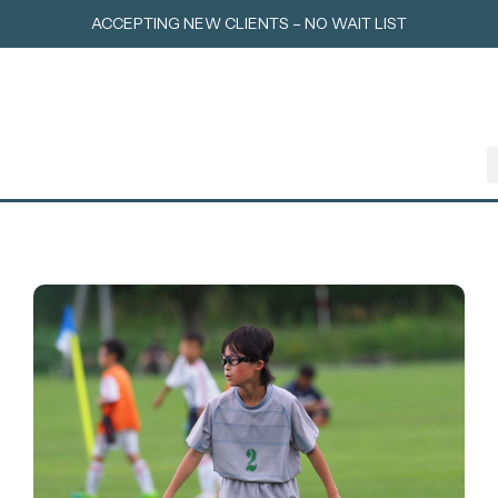
Skip
ACCEPTING NEW CLIENTS – NO WAIT LIST
to
content