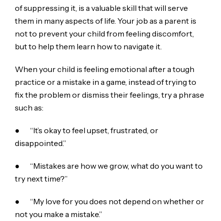
of suppressing it, is a valuable skill that will serve
them in many aspects of life. Your job as a parent is
not to prevent your child from feeling discomfort,
but to help them learn how to navigate it.
When your child is feeling emotional after a tough
practice or a mistake in a game, instead of trying to
fix the problem or dismiss their feelings, try a phrase
such as:
● “It’s okay to feel upset, frustrated, or
disappointed.”
● “Mistakes are how we grow, what do you want to
try next time?”
● “My love for you does not depend on whether or
not you make a mistake.”