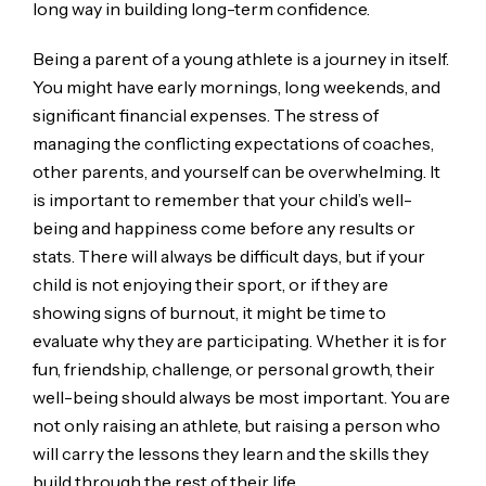
long way in building long-term confidence.
Being a parent of a young athlete is a journey in itself.
You might have early mornings, long weekends, and
significant financial expenses. The stress of
managing the conflicting expectations of coaches,
other parents, and yourself can be overwhelming. It
is important to remember that your child’s well-
being and happiness come before any results or
stats. There will always be difficult days, but if your
child is not enjoying their sport, or if they are
showing signs of burnout, it might be time to
evaluate why they are participating. Whether it is for
fun, friendship, challenge, or personal growth, their
well-being should always be most important. You are
not only raising an athlete, but raising a person who
will carry the lessons they learn and the skills they
build through the rest of their life.