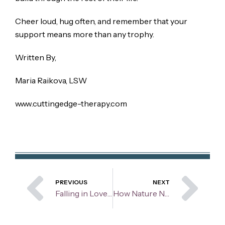
Cheer loud, hug often, and remember that your
support means more than any trophy.
Written By,
Maria Raikova, LSW
www.cuttingedge-therapy.com
Prev
Ne
PREVIOUS
NEXT
Falling in Love Too Fast: Is It Love or Lust?
How Nature Nurtures: The healing power of the outdoors on mental health