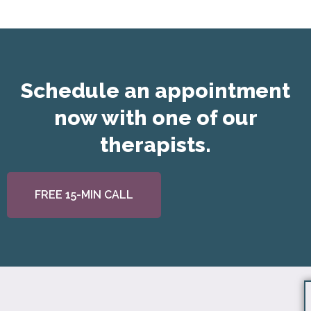
Schedule an appointment
now with one of our
therapists.
FREE 15-MIN CALL