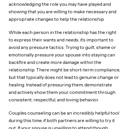
acknowledging the role you may have played and
showing that you are willing to make necessary and
appropriate changes to help the relationship.
While each person in the relationship has the right
to express their wants and needs, it’s important to
avoid any pressure tactics. Trying to guilt, shame or
emotionally pressure your spouse into staying can
backfire and create more damage within the
relationship. There might be short-term compliance,
but that typically does not lead to genuine change or
healing. Instead of pressuring them, demonstrate
and actively show them your commitment through
consistent, respectful, and loving behavior.
Couples counseling can be an incredibly helpful tool
during this time, if both partners are willing to try it
out. If your spouse is unwilling to attend though,