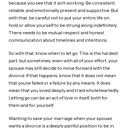
because you see that it isn’t working. Be consistent,
reliable, and emotionally present and supportive. But
with that, be careful not to put your entire life on
hold or allow yourself to be strung along indefinitely.
There needs to be mutual respect and honest
communication about timelines and intentions.
So with that, know when to let go. This is the hardest
part, but sometimes, even with all of your effort, your
spouse may still decide to move forward with the
divorce. If that happens, know that it does not mean
that you’ve failed or a failure by any means. It does
mean that you loved deeply and tried wholeheartedly.
Letting go can be an act of love in itself, both for
them and for yourself.
Wanting to save your marriage when your spouse
wants a divorce is a deeply painful position to be in.