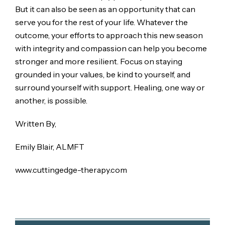
But it can also be seen as an opportunity that can
serve you for the rest of your life. Whatever the
outcome, your efforts to approach this new season
with integrity and compassion can help you become
stronger and more resilient. Focus on staying
grounded in your values, be kind to yourself, and
surround yourself with support. Healing, one way or
another, is possible.
Written By,
Emily Blair, ALMFT
www.cuttingedge-therapy.com