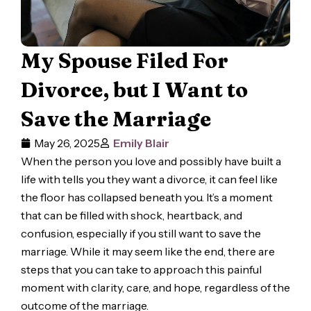
My Spouse Filed For
Divorce, but I Want to
Save the Marriage
May 26, 2025
Emily Blair
When the person you love and possibly have built a
life with tells you they want a divorce, it can feel like
the floor has collapsed beneath you. It’s a moment
that can be filled with shock, heartback, and
confusion, especially if you still want to save the
marriage. While it may seem like the end, there are
steps that you can take to approach this painful
moment with clarity, care, and hope, regardless of the
outcome of the marriage.