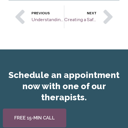
Prev
Ne
PREVIOUS
NEXT
Understanding the Zones of Regulation
Creating a Safe Space: Why Rapport Building Matters in Therapy
Schedule an appointment
now with one of our
therapists.
FREE 15-MIN CALL