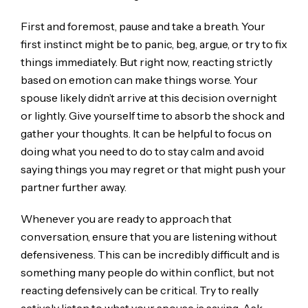
First and foremost, pause and take a breath. Your
first instinct might be to panic, beg, argue, or try to fix
things immediately. But right now, reacting strictly
based on emotion can make things worse. Your
spouse likely didn’t arrive at this decision overnight
or lightly. Give yourself time to absorb the shock and
gather your thoughts. It can be helpful to focus on
doing what you need to do to stay calm and avoid
saying things you may regret or that might push your
partner further away.
Whenever you are ready to approach that
conversation, ensure that you are listening without
defensiveness. This can be incredibly difficult and is
something many people do within conflict, but not
reacting defensively can be critical. Try to really
actively listen to what your spouse is saying. Ask