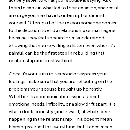
them to explain what led to their decision, and resist
any urge you may have to interrupt or defend
yourself. Often, part of the reason someone comes
to the decision to end a relationship or marriage is
because they feel unheard or misunderstood.
Showing that you’re willing to listen, even when it’s
painful, can be the first step in rebuilding that
relationship and trust within it.
Once it’s your turn to respond or express your
feelings, make sure that you are reflecting on the
problems your spouse brought up honestly.
Whether it’s communication issues, unmet
emotional needs, infidelity, or a slow drift apart, it is
vital to look honestly (and inward) at what’s been
happening in the relationship. This doesn’t mean
blaming yourself for everything, but it does mean