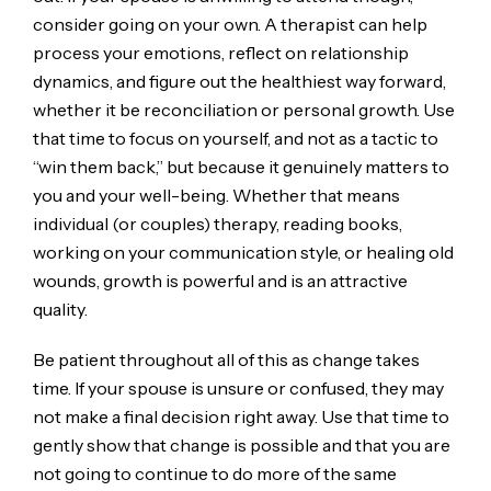
consider going on your own. A therapist can help
process your emotions, reflect on relationship
dynamics, and figure out the healthiest way forward,
whether it be reconciliation or personal growth. Use
that time to focus on yourself, and not as a tactic to
“win them back,” but because it genuinely matters to
you and your well-being. Whether that means
individual (or couples) therapy, reading books,
working on your communication style, or healing old
wounds, growth is powerful and is an attractive
quality.
Be patient throughout all of this as change takes
time. If your spouse is unsure or confused, they may
not make a final decision right away. Use that time to
gently show that change is possible and that you are
not going to continue to do more of the same