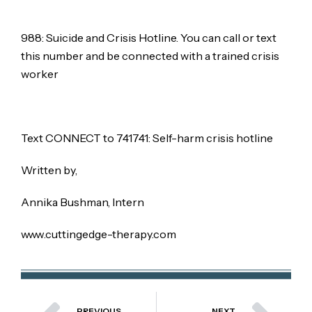
988: Suicide and Crisis Hotline. You can call or text
this number and be connected with a trained crisis
worker
Text CONNECT to 741741: Self-harm crisis hotline
Written by,
Annika Bushman, Intern
www.cuttingedge-therapy.com
PREVIOUS
NEXT