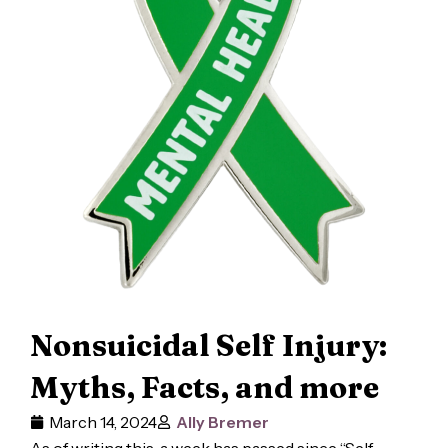
Nonsuicidal Self Injury:
Myths, Facts, and more
March 14, 2024
Ally Bremer