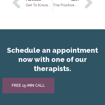
Prev
Ne
Get To Know Your Therapist: Alyssa Onan
The Positive Perspective
Schedule an appointment
now with one of our
therapists.
FREE 15-MIN CALL