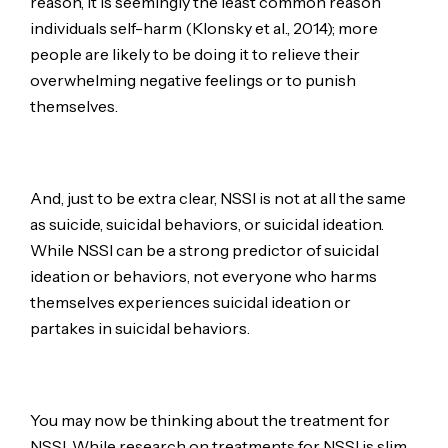
reason, it is seemingly the least common reason
individuals self-harm (Klonsky et al., 2014); more
people are likely to be doing it to relieve their
overwhelming negative feelings or to punish
themselves.
And, just to be extra clear, NSSI is not at all the same
as suicide, suicidal behaviors, or suicidal ideation.
While NSSI can be a strong predictor of suicidal
ideation or behaviors, not everyone who harms
themselves experiences suicidal ideation or
partakes in suicidal behaviors.
You may now be thinking about the treatment for
NSSI. While research on treatments for NSSI is slim,