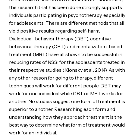
the research that has been done strongly supports
individuals participating in psychotherapy, especially
for adolescents. There are different methods that all
yield positive results regarding self-harm.
Dialectical-behavior therapy (DBT), cognitive-
behavioral therapy (CBT), and mentalization-based
treatment (MBT) have all shown to be successful in
reducing rates of NSSI for the adolescents treated in
their respective studies (Klonsky et al., 2014). As with
any other reason for going to therapy, different
techniques will work for different people. DBT may
work for one individual while CBT or MBT works for
another. No studies suggest one form of treatment is
superior to another. Researching each form and
understanding how they approach treatment is the
best way to determine what form of treatment would
work for an individual.