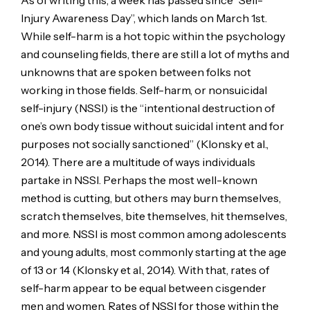
As of writing this, a week has passed since “Self-
Injury Awareness Day”, which lands on March 1st.
While self-harm is a hot topic within the psychology
and counseling fields, there are still a lot of myths and
unknowns that are spoken between folks not
working in those fields. Self-harm, or nonsuicidal
self-injury (NSSI) is the “intentional destruction of
one’s own body tissue without suicidal intent and for
purposes not socially sanctioned” (Klonsky et al.,
2014). There are a multitude of ways individuals
partake in NSSI. Perhaps the most well-known
method is cutting, but others may burn themselves,
scratch themselves, bite themselves, hit themselves,
and more. NSSI is most common among adolescents
and young adults, most commonly starting at the age
of 13 or 14 (Klonsky et al., 2014). With that, rates of
self-harm appear to be equal between cisgender
men and women. Rates of NSSI for those within the