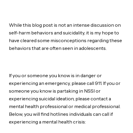
While this blog post is not an intense discussion on
self-harm behaviors and suicidality, it is my hope to
have cleared some misconceptions regarding these
behaviors that are often seen in adolescents.
If you or someone you know is in danger or
experiencing an emergency, please call 911. If you or
someone you know is partaking in NSSI or
experiencing suicidal ideation, please contact a
mental health professional or medical professional.
Below, you will find hotlines individuals can call if
experiencing a mental health crisis: