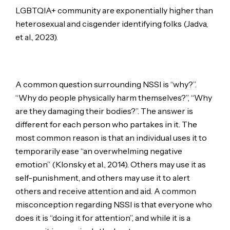
LGBTQIA+ community are exponentially higher than
heterosexual and cisgender identifying folks (Jadva,
et al., 2023).
A common question surrounding NSSI is “why?”.
“Why do people physically harm themselves?”, “Why
are they damaging their bodies?”. The answer is
different for each person who partakes in it. The
most common reason is that an individual uses it to
temporarily ease “an overwhelming negative
emotion” (Klonsky et al., 2014). Others may use it as
self-punishment, and others may use it to alert
others and receive attention and aid. A common
misconception regarding NSSI is that everyone who
does it is “doing it for attention”, and while it is a