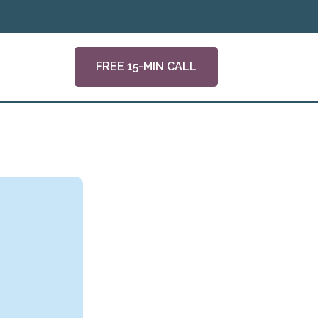
FREE 15-MIN CALL