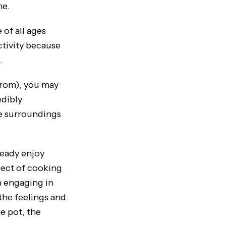
me.
of all ages
ctivity because
.
rom), you may
edibly
he surroundings
eady enjoy
spect of cooking
n engaging in
the feelings and
e pot, the