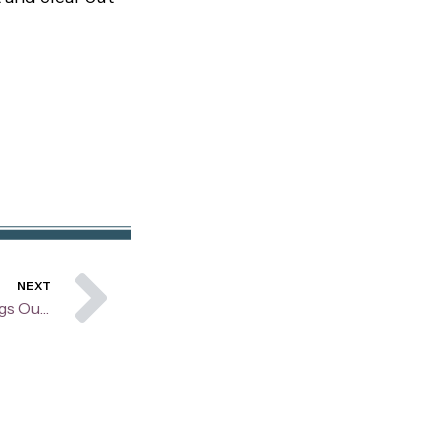
Next
NEXT
Are You Worrying About Things Outside of Your Control?