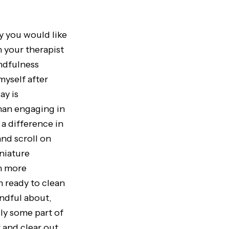
y you would like
h your therapist
indfulness
myself after
ay is
than engaging in
a difference in
nd scroll on
iniature
ch more
m ready to clean
indful about,
ely some part of
 and clear out