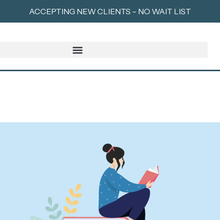
ACCEPTING NEW CLIENTS – NO WAIT LIST