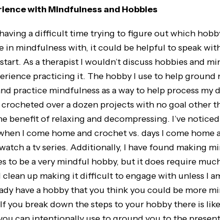
rience with Mindfulness and Hobbies
ng a difficult time trying to figure out which hobb
 in mindfulness with, it could be helpful to speak wit
start. As a therapist I wouldn’t discuss hobbies and m
perience practicing it. The hobby I use to help ground 
nd practice mindfulness as a way to help process my d
e crocheted over a dozen projects with no goal other 
he benefit of relaxing and decompressing. I’ve noticed 
when I come home and crochet vs. days I come home a
watch a tv series. Additionally, I have found making m
s to be a very mindful hobby, but it does require mu
 clean up making it difficult to engage with unless I a
lready have a hobby that you think you could be more m
! If you break down the steps to your hobby there is lik
you can intentionally use to ground you to the present