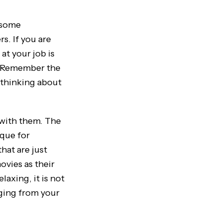
 some
s. If you are
at your job is
e. Remember the
p thinking about
 with them. The
ique for
hat are just
ovies as their
axing, it is not
ging from your