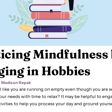
icing Mindfulness
ing in Hobbies
Madison Repak
l like you are running on empty even though you are 
your needs with time to relax? It may be helpful to en
ivities to help you process your day and ground yourse