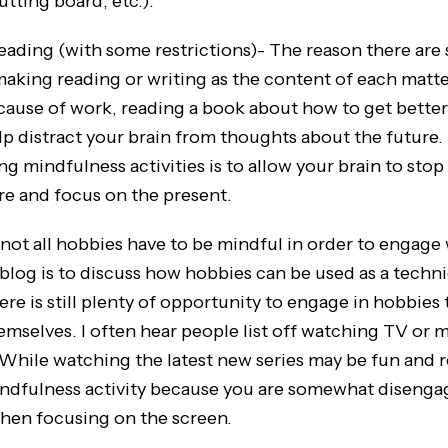
utting board, etc.).
g (with some restrictions)- The reason there are
making reading or writing as the content of each matter
cause of work, reading a book about how to get better 
lp distract your brain from thoughts about the futur
g mindfulness activities is to allow your brain to sto
ure and focus on the present.
, not all hobbies have to be mindful in order to engage
 blog is to discuss how hobbies can be used as a techn
re is still plenty of opportunity to engage in hobbies t
emselves. I often hear people list off watching TV or m
While watching the latest new series may be fun and rel
indfulness activity because you are somewhat disenga
hen focusing on the screen.