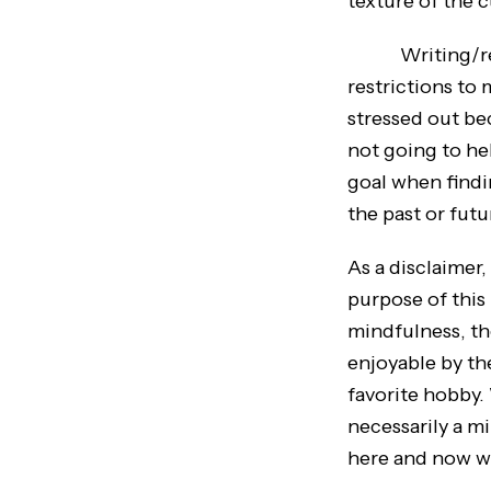
texture of the c
Writing/readin
restrictions to 
stressed out be
not going to he
goal when findin
the past or fut
As a disclaimer
purpose of this
mindfulness, the
enjoyable by th
favorite hobby. 
necessarily a m
here and now w