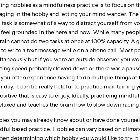
zing hobbies as a mindfulness practice is to focus on t
aging in the hobby and letting your mind wander. The 
 task is somewhat of a way to distract yourself from y
 feel grounded in the here and now. While many peop
brain cannot do two tasks at once at 100% capacity. A 
ry to write a text message while on a phone call. Most 
ltaneously but if you were an outside observer you wo
xting speed probably slowed down or there was a pause
f you often experience having to do multiple things at
day, it can be really helpful to practice maintaining 
itive that is easy to enjoy. Ideally, practicing mindful
elaxed and teaches the brain how to slow down racing
you may already know about or have done yourself
dful based practice. Hobbies can vary based on climate
When determining which hobby you would like to try, it