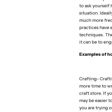
to ask yourself
situation. Ideal
much more frequ
practices have 
techniques. The
it can be to en
Examples of ho
Crafting- Craft
more time to wri
craft store. If 
may be easier to
you are trying o