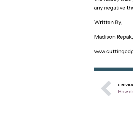
any negative th
Written By,
Madison Repak
www.cuttinged
Pre
PREVIO