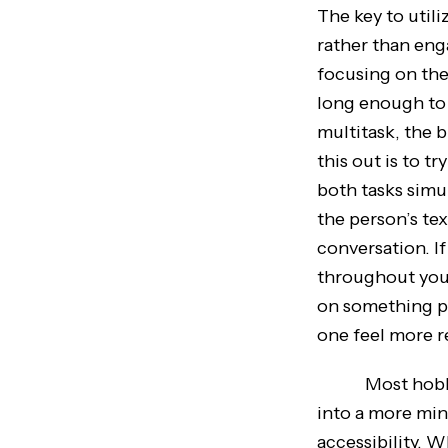
The key to utili
rather than eng
focusing on the
long enough to
multitask, the 
this out is to t
both tasks simu
the person’s te
conversation. I
throughout your 
on something pos
one feel more r
Most hobbies 
into a more min
accessibility. 