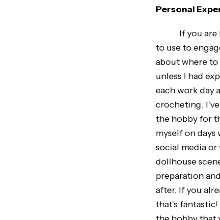
Personal Expe
If you are havi
to use to engage
about where to 
unless I had ex
each work day a
crocheting. I’v
the hobby for t
myself on days 
social media or 
dollhouse scene
preparation and
after. If you a
that’s fantastic
the hobby that 