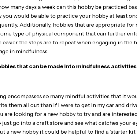
 how many days a week can this hobby be practiced ba
ly you would be able to practice your hobby at least on
ently. Additionally, hobbies that are appropriate for
some type of physical component that can further en
 easier the steps are to repeat when engaging in the h
gage in mindfulness.
bbies that can be made into mindfulness activities
ing encompasses so many mindful activities that it wo
te them all out than if I were to get in my car and driv
you are looking for a new hobby to try and are interested 
 just go into a craft store and see what catches your eye
ut a new hobby it could be helpful to find a ‘starter kit