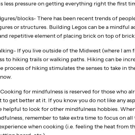
s less pressure on getting everything right the first ti
es/blocks- There has been recent trends of people 
igures or structures. Building Legos can be a mindful a
and repetitive element of placing brick on top of brick
- If you live outside of the Midwest (where I am f
s to hiking trails or walking paths. Hiking can be incr
e process of hiking stimulates the senses to take in t
 now.
ng for mindfulness is reserved for those who alr
to get better at it. If you know you do not like any a
be helpful to look for other mindfulness hobbies. Whe
dfulness, remember to take extra time to focus on all 
experience when cooking (i.e. feeling the heat from th