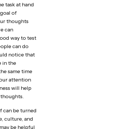
he task at hand
goal of
our thoughts
le can
good way to test
people can do
uld notice that
 in the
 the same time
your attention
ness will help
 thoughts.
 can be turned
, culture, and
 may be helpful