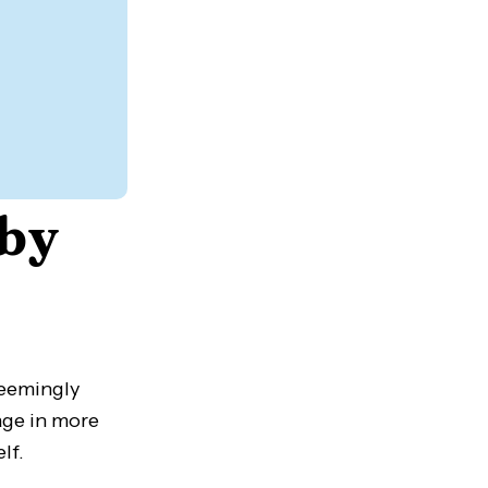
 by
seemingly
gage in more
lf.