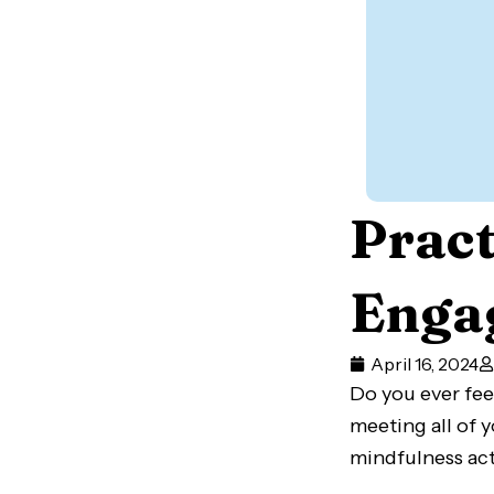
Pract
Engag
April 16, 2024
Do you ever fee
meeting all of 
mindfulness act