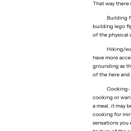
That way there i
Building figur
building lego f
of the physical 
Hiking/walking
have more acces
grounding as th
of the here and
Cooking- Cooki
cooking or want 
a meal, it may 
cooking for min
sensations you 