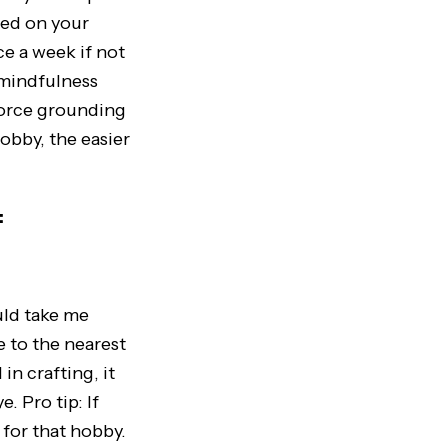
sed on your
ce a week if not
 mindfulness
force grounding
obby, the easier
:
uld take me
e to the nearest
in crafting, it
. Pro tip: If
’ for that hobby.