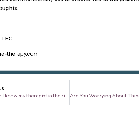
oughts.
, LPC
ge-therapy.com
v
US
How do I know my therapist is the right fit?