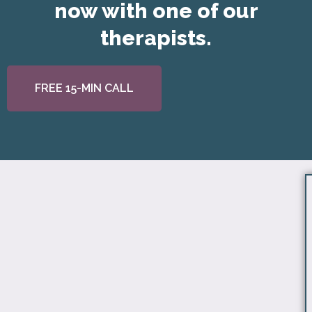
now with one of our
therapists.
FREE 15-MIN CALL