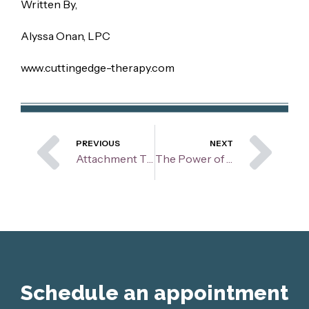
Written By,
Alyssa Onan, LPC
www.cuttingedge-therapy.com
Prev
Ne
PREVIOUS
NEXT
Attachment Theory and the Benefits Within Therapy
The Power of Music: Boosting Mood, Connection, and Mental Health
Schedule an appointment