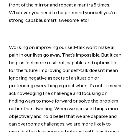
front of the mirror and repeat a mantra 5 times.
Whatever you need to help remind yourself you’re
strong, capable, smart, awesome, etc!
Working on improving our self-talk won’t make all
pain in our lives go away. That’s impossible. But it can
help us feel more resilient, capable, and optimistic
for the future. Improving our self-talk doesn’t mean
ignoring negative aspects of a situation or
pretending everything is great when it’s not. It means
acknowledging the challenge and focusing on
finding ways to move forward or solve the problem
rather than dwelling. When we can see things more
objectively and hold belief that we are capable and
can overcome challenges, we are more likely to
make better decisions and interact with loved ones