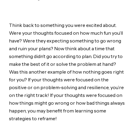
Think back to something you were excited about.
Were your thoughts focused on how much fun you’ll
have? Were they expecting something to go wrong
and ruin your plans? Now think about a time that
something didn’t go according to plan. Did you try to
make the best of it or solve the problem at hand?
Was this another example of how nothing goes right
for you? If your thoughts were focused on the
positive or on problem-solving and resilience, you’re
on the right track! If your thoughts were focused on
how things might go wrong or how bad things always
happen, you may benefit from learning some
strategies to reframe!