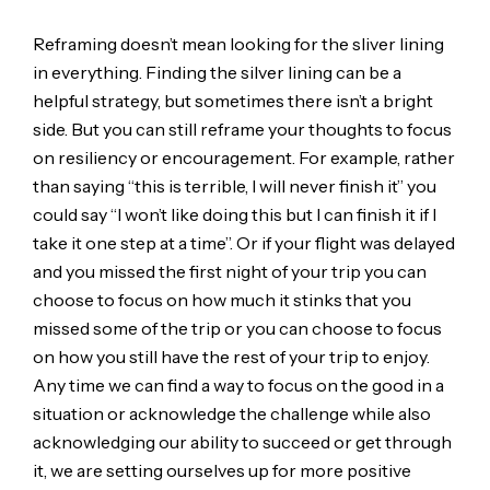
Reframing doesn’t mean looking for the sliver lining
in everything. Finding the silver lining can be a
helpful strategy, but sometimes there isn’t a bright
side. But you can still reframe your thoughts to focus
on resiliency or encouragement. For example, rather
than saying “this is terrible, I will never finish it” you
could say “I won’t like doing this but I can finish it if I
take it one step at a time”. Or if your flight was delayed
and you missed the first night of your trip you can
choose to focus on how much it stinks that you
missed some of the trip or you can choose to focus
on how you still have the rest of your trip to enjoy.
Any time we can find a way to focus on the good in a
situation or acknowledge the challenge while also
acknowledging our ability to succeed or get through
it, we are setting ourselves up for more positive