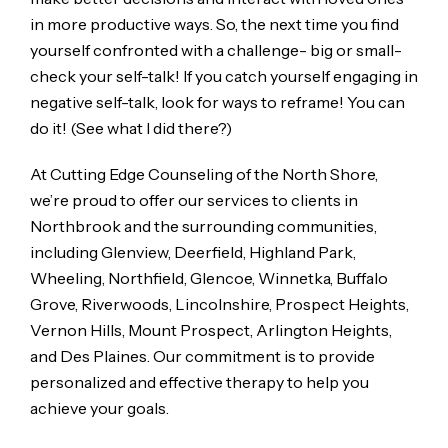
in more productive ways. So, the next time you find
yourself confronted with a challenge- big or small-
check your self-talk! If you catch yourself engaging in
negative self-talk, look for ways to reframe! You can
do it! (See what I did there?)
At Cutting Edge Counseling of the North Shore,
we’re proud to offer our services to clients in
Northbrook and the surrounding communities,
including Glenview, Deerfield, Highland Park,
Wheeling, Northfield, Glencoe, Winnetka, Buffalo
Grove, Riverwoods, Lincolnshire, Prospect Heights,
Vernon Hills, Mount Prospect, Arlington Heights,
and Des Plaines. Our commitment is to provide
personalized and effective therapy to help you
achieve your goals.