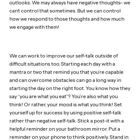
outlooks. We may always have negative thoughts- we
can’t control that sometimes. But we can control
how we respond to those thoughts and how much
we engage with them!
We can work to improve our self-talk outside of
difficult situations too. Starting each day with a
mantra or two that remind you that you’re capable
and can overcome obstacles can go a long way in
starting the day on the right foot. You know how they
say “you are what you eat”? You’re also what you
think! Or rather, your mood is what you think! Set
yourself up for success by using positive self-talk
rather than negative self-talk. Stick a post-it with a
helpful reminder on your bathroom mirror. Put a
reminder on your phone to think positively. Stand in