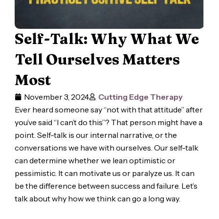
Self-Talk: Why What We
Tell Ourselves Matters
Most
November 3, 2024
Cutting Edge Therapy
Ever heard someone say “not with that attitude” after
you’ve said “I can’t do this”? That person might have a
point. Self-talk is our internal narrative, or the
conversations we have with ourselves. Our self-talk
can determine whether we lean optimistic or
pessimistic. It can motivate us or paralyze us. It can
be the difference between success and failure. Let’s
talk about why how we think can go a long way.