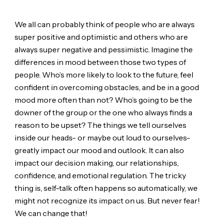
We all can probably think of people who are always
super positive and optimistic and others who are
always super negative and pessimistic. Imagine the
differences in mood between those two types of
people. Who’s more likely to look to the future, feel
confident in overcoming obstacles, and be in a good
mood more often than not? Who’s going to be the
downer of the group or the one who always finds a
reason to be upset? The things we tell ourselves
inside our heads- or maybe out loud to ourselves-
greatly impact our mood and outlook. It can also
impact our decision making, our relationships,
confidence, and emotional regulation. The tricky
thing is, self-talk often happens so automatically, we
might not recognize its impact on us. But never fear!
We can change that!