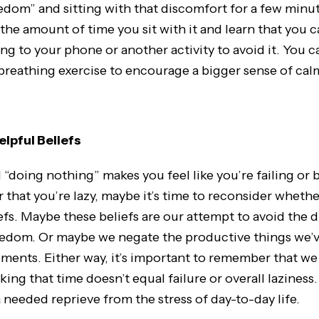
om” and sitting with that discomfort for a few minut
the amount of time you sit with it and learn that you 
ng to your phone or another activity to avoid it. You ca
 breathing exercise to encourage a bigger sense of cal
lpful Beliefs
nd “doing nothing” makes you feel like you’re failing or 
 that you’re lazy, maybe it’s time to reconsider whethe
efs. Maybe these beliefs are our attempt to avoid the 
edom. Or maybe we negate the productive things we’
oments. Either way, it’s important to remember that w
king that time doesn’t equal failure or overall lazines
 needed reprieve from the stress of day-to-day life.