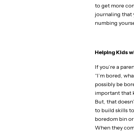
to get more comf
journaling that
numbing yourse
Helping Kids 
If you’re a pare
“I’m bored, what
possibly be bore
important that k
But, that doesn
to build skills
boredom bin or a
When they come 