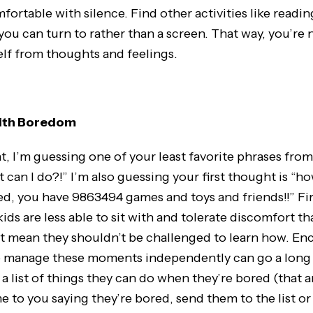
ortable with silence. Find other activities like readin
 you can turn to rather than a screen. That way, you’re
lf from thoughts and feelings.
with Boredom
nt, I’m guessing one of your least favorite phrases from
 can I do?!” I’m also guessing your first thought is “h
d, you have 9863494 games and toys and friends!!” First
ids are less able to sit with and tolerate discomfort th
’t mean they shouldn’t be challenged to learn how. E
 to manage these moments independently can go a long 
 list of things they can do when they’re bored (that ar
to you saying they’re bored, send them to the list or