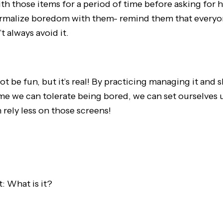
h those items for a period of time before asking for 
ormalize boredom with them- remind them that everyo
t always avoid it.
 be fun, but it’s real! By practicing managing it and 
ime we can tolerate being bored, we can set ourselves 
rely less on those screens!
: What is it?