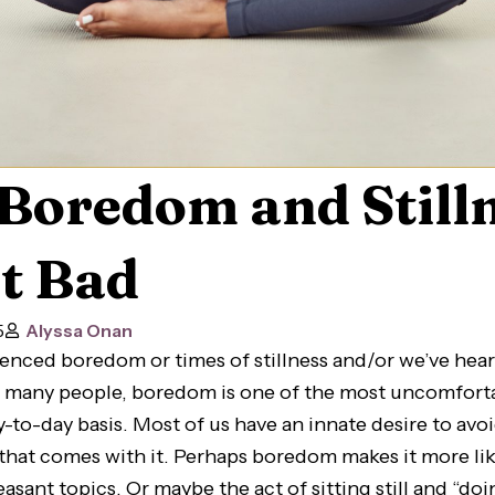
Boredom and Still
t Bad
5
Alyssa Onan
ienced boredom or times of stillness and/or we’ve hear
or many people, boredom is one of the most uncomfort
y-to-day basis. Most of us have an innate desire to a
that comes with it. Perhaps boredom makes it more lik
asant topics. Or maybe the act of sitting still and “do