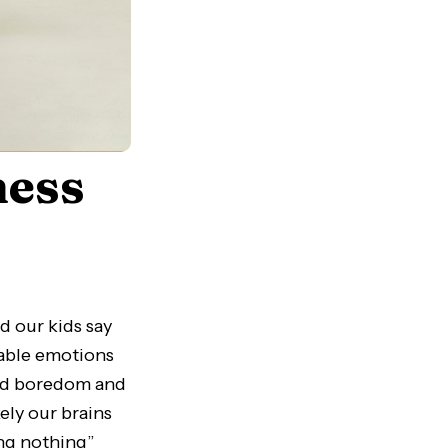
ness
d our kids say
able emotions
void boredom and
ely our brains
ing nothing”