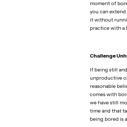
moment of bored
you can extend 
it without runni
practice with a
Challenge Unhe
If being still a
unproductive or
reasonable beli
comes with bor
we have still m
time and that ta
being bored is a