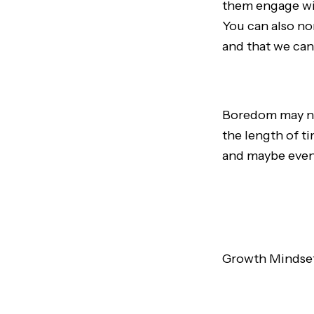
them engage wit
You can also n
and that we can’
Boredom may not
the length of t
and maybe even 
Growth Mindset