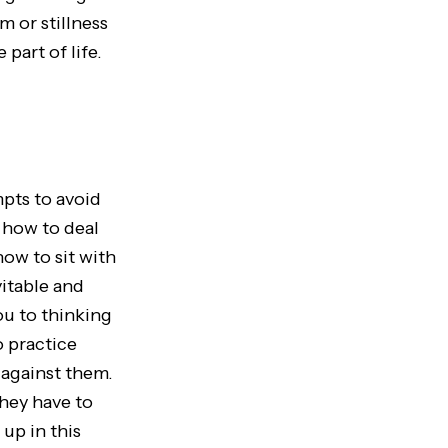
m or stillness
part of life.
pts to avoid
 how to deal
how to sit with
vitable and
ou to thinking
o practice
 against them.
hey have to
up in this