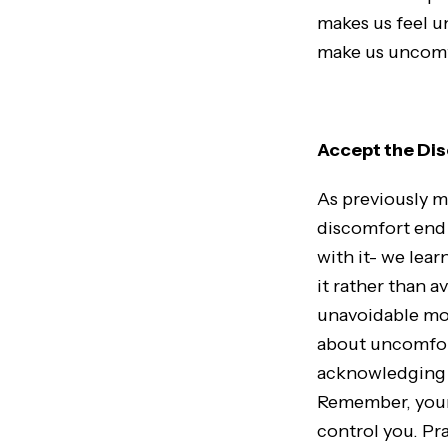
makes us feel un
make us uncomfo
Accept the Di
As previously m
discomfort end 
with it- we lea
it rather than 
unavoidable mom
about uncomfort
acknowledging a
Remember, your 
control you. Pr