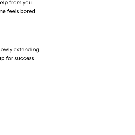
help from you.
ne feels bored
slowly extending
up for success