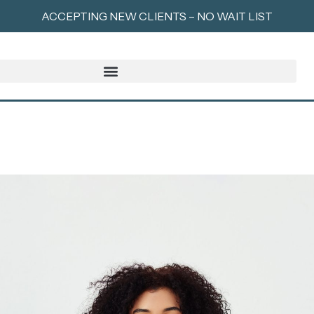
ACCEPTING NEW CLIENTS – NO WAIT LIST