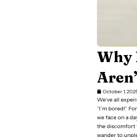
Why 
Aren’
October 1, 202
We’ve all exper
“I’m bored!” F
we face on a da
the discomfort 
wander to unple