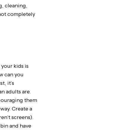
g, cleaning,
 not completely
 your kids is
ow can you
, it’s
an adults are.
ncouraging them
way. Create a
en’t screens).
 bin and have