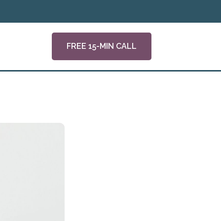
FREE 15-MIN CALL