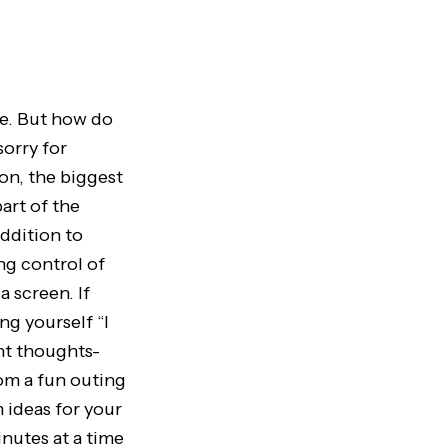
fe. But how do
orry for
on, the biggest
art of the
ddition to
ng control of
 screen. If
ng yourself “I
nt thoughts-
om a fun outing
m ideas for your
inutes at a time