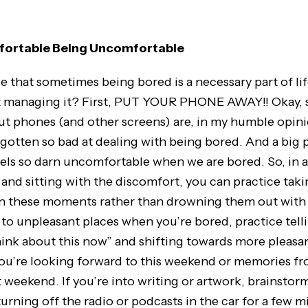
ortable Being Uncomfortable
e that sometimes being bored is a necessary part of li
t managing it? First, PUT YOUR PHONE AWAY!! Okay, s
ut phones (and other screens) are, in my humble opini
gotten so bad at dealing with being bored. And a big p
eels so darn uncomfortable when we are bored. So, in a
nd sitting with the discomfort, you can practice taki
n these moments rather than drowning them out with a
 to unpleasant places when you’re bored, practice telli
hink about this now” and shifting towards more pleasa
ou’re looking forward to this weekend or memories fr
t weekend. If you’re into writing or artwork, brainstor
turning off the radio or podcasts in the car for a few m