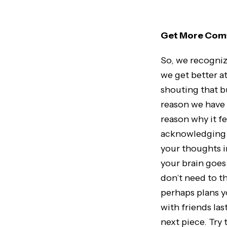
Get More Comf
So, we recogniz
we get better a
shouting that b
reason we have 
reason why it f
acknowledging a
your thoughts i
your brain goes
don’t need to t
perhaps plans y
with friends las
next piece. Try 