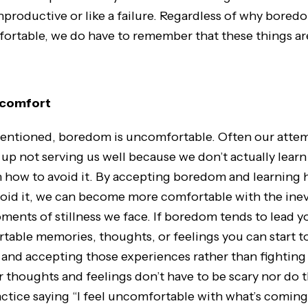
productive or like a failure. Regardless of why boredo
rtable, we do have to remember that these things are 
scomfort
entioned, boredom is uncomfortable. Often our attem
up not serving us well because we don’t actually learn
rn how to avoid it. By accepting boredom and learning 
avoid it, we can become more comfortable with the ine
ents of stillness we face. If boredom tends to lead y
able memories, thoughts, or feelings you can start t
nd accepting those experiences rather than fighting
thoughts and feelings don’t have to be scary nor do t
actice saying “I feel uncomfortable with what’s coming 