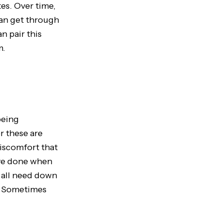
es. Over time,
can get through
n pair this
m.
being
r these are
discomfort that
ve done when
e all need down
s. Sometimes