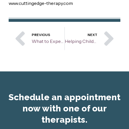
www.cuttingedge-therapy.com
Prev
Ne
PREVIOUS
NEXT
What to Expect from a Client and a Therapist Relationship
Helping Children Thrive Through Divorce
Schedule an appointment
now with one of our
therapists.