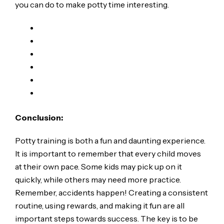
you can do to make potty time interesting.
Conclusion:
Potty training is both a fun and daunting experience.
It is important to remember that every child moves
at their own pace. Some kids may pick up on it
quickly, while others may need more practice.
Remember, accidents happen! Creating a consistent
routine, using rewards, and making it fun are all
important steps towards success. The key is to be