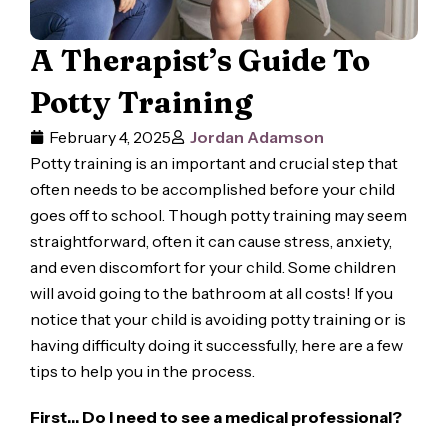
A Therapist’s Guide To
Potty Training
February 4, 2025
Jordan Adamson
Potty training is an important and crucial step that
often needs to be accomplished before your child
goes off to school. Though potty training may seem
straightforward, often it can cause stress, anxiety,
and even discomfort for your child. Some children
will avoid going to the bathroom at all costs! If you
notice that your child is avoiding potty training or is
having difficulty doing it successfully, here are a few
tips to help you in the process.
First… Do I need to see a medical professional?