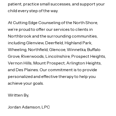
patient, practice small successes, and support your
child every step of the way.
At Cutting Edge Counseling of the North Shore,
we’re proud to offer our services to clients in
Northbrook and the surrounding communities,
including Glenview, Deerfield, Highland Park,
Wheeling, Northfield, Glencoe, Winnetka, Buffalo
Grove, Riverwoods, Lincolnshire, Prospect Heights,
Vernon Hills, Mount Prospect, Arlington Heights,
and Des Plaines. Our commitment is to provide
personalized and effective therapy to help you
achieve your goals.
Written By,
Jordan Adamson, LPC