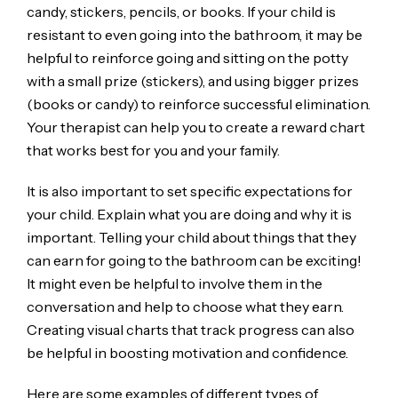
candy, stickers, pencils, or books. If your child is
resistant to even going into the bathroom, it may be
helpful to reinforce going and sitting on the potty
with a small prize (stickers), and using bigger prizes
(books or candy) to reinforce successful elimination.
Your therapist can help you to create a reward chart
that works best for you and your family.
It is also important to set specific expectations for
your child. Explain what you are doing and why it is
important. Telling your child about things that they
can earn for going to the bathroom can be exciting!
It might even be helpful to involve them in the
conversation and help to choose what they earn.
Creating visual charts that track progress can also
be helpful in boosting motivation and confidence.
Here are some examples of different types of