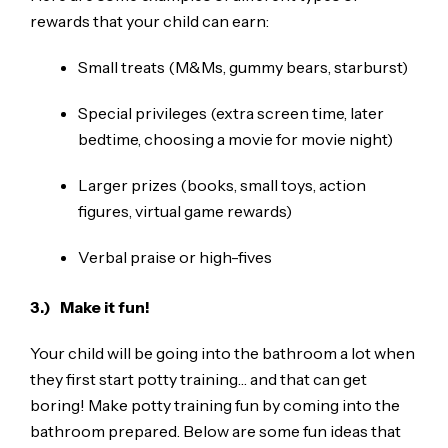
rewards that your child can earn:
Small treats (M&Ms, gummy bears, starburst)
Special privileges (extra screen time, later
bedtime, choosing a movie for movie night)
Larger prizes (books, small toys, action
figures, virtual game rewards)
Verbal praise or high-fives
3.) Make it fun!
Your child will be going into the bathroom a lot when
they first start potty training… and that can get
boring! Make potty training fun by coming into the
bathroom prepared. Below are some fun ideas that