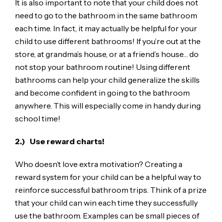
It is also important to note that your child does not
need to go to the bathroom in the same bathroom
each time. In fact, it may actually be helpful for your
child to use different bathrooms! If you’re out at the
store, at grandma’s house, or at a friend’s house… do
not stop your bathroom routine! Using different
bathrooms can help your child generalize the skills
and become confident in going to the bathroom
anywhere. This will especially come in handy during
school time!
2.) Use reward charts!
Who doesn’t love extra motivation? Creating a
reward system for your child can be a helpful way to
reinforce successful bathroom trips. Think of a prize
that your child can win each time they successfully
use the bathroom. Examples can be small pieces of