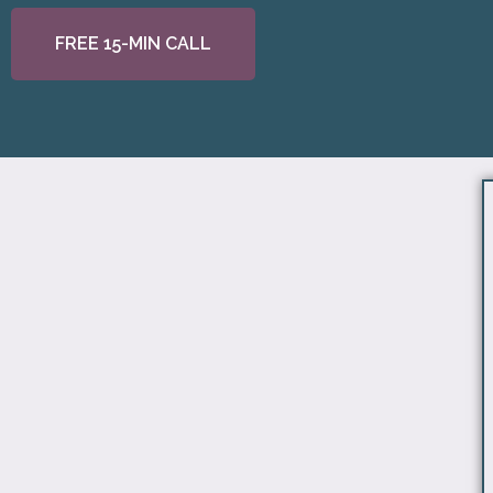
FREE 15-MIN CALL