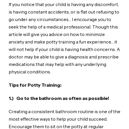
If you notice that your child is having any discomfort,
is having constant accidents, or is flat out refusing to
go under any circumstances… I encourage you to
seek the help of a medical professional. Though this
article will give you advice on how to minimize
anxiety and make potty training a fun experience… it
will not help if your child is having health concerns. A
doctor may be able to give a diagnosis and prescribe
medications that may help with any underlying
physical conditions.
Tips for Potty Training:
1.) Go to the bathroom as often as possible!
Creating a consistent bathroom routine is one of the
most effective ways to help your child succeed.
Encourage them to sit on the potty at regular