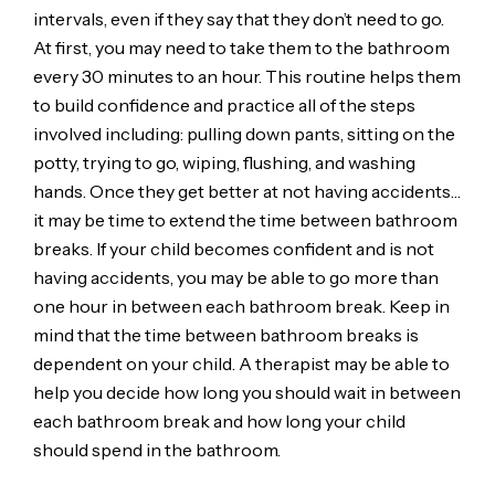
intervals, even if they say that they don’t need to go.
At first, you may need to take them to the bathroom
every 30 minutes to an hour. This routine helps them
to build confidence and practice all of the steps
involved including: pulling down pants, sitting on the
potty, trying to go, wiping, flushing, and washing
hands. Once they get better at not having accidents…
it may be time to extend the time between bathroom
breaks. If your child becomes confident and is not
having accidents, you may be able to go more than
one hour in between each bathroom break. Keep in
mind that the time between bathroom breaks is
dependent on your child. A therapist may be able to
help you decide how long you should wait in between
each bathroom break and how long your child
should spend in the bathroom.