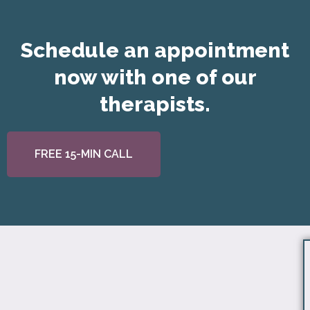
Schedule an appointment
now with one of our
therapists.
FREE 15-MIN CALL