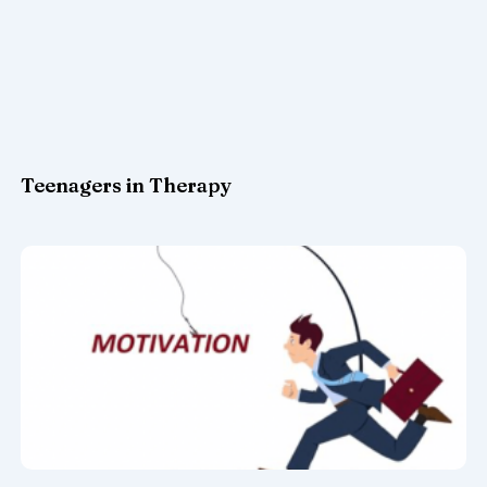
Teenagers in Therapy