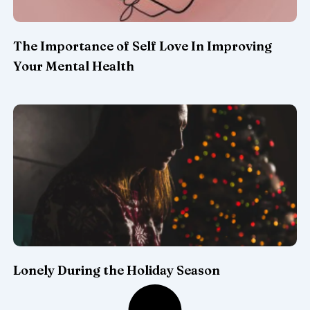
The Importance of Self Love In Improving
Your Mental Health
Lonely During the Holiday Season