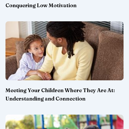
Conquering Low Motivation
Meeting Your Children Where They Are At:
Understanding and Connection