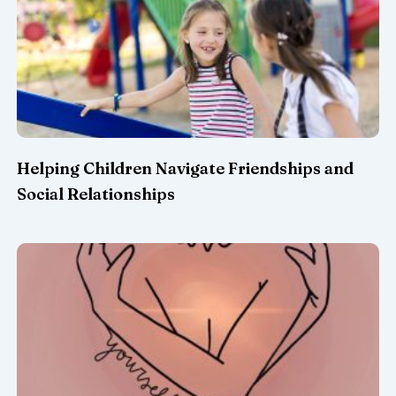
Helping Children Navigate Friendships and
Social Relationships