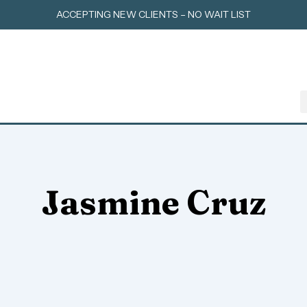
Skip
ACCEPTING NEW CLIENTS – NO WAIT LIST
to
content
Jasmine Cruz