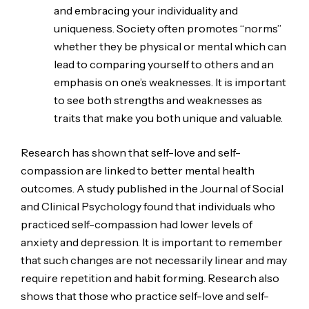
and embracing your individuality and
uniqueness. Society often promotes “norms”
whether they be physical or mental which can
lead to comparing yourself to others and an
emphasis on one’s weaknesses. It is important
to see both strengths and weaknesses as
traits that make you both unique and valuable.
Research has shown that self-love and self-
compassion are linked to better mental health
outcomes. A study published in the Journal of Social
and Clinical Psychology found that individuals who
practiced self-compassion had lower levels of
anxiety and depression. It is important to remember
that such changes are not necessarily linear and may
require repetition and habit forming. Research also
shows that those who practice self-love and self-