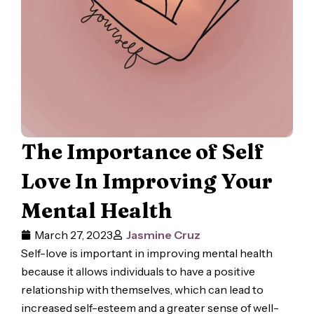
The Importance of Self
Love In Improving Your
Mental Health
March 27, 2023
Jasmine Cruz
Self-love is important in improving mental health
because it allows individuals to have a positive
relationship with themselves, which can lead to
increased self-esteem and a greater sense of well-