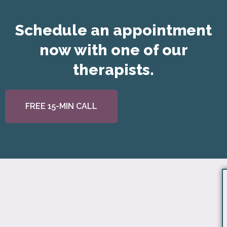
Schedule an appointment
now with one of our
therapists.
FREE 15-MIN CALL