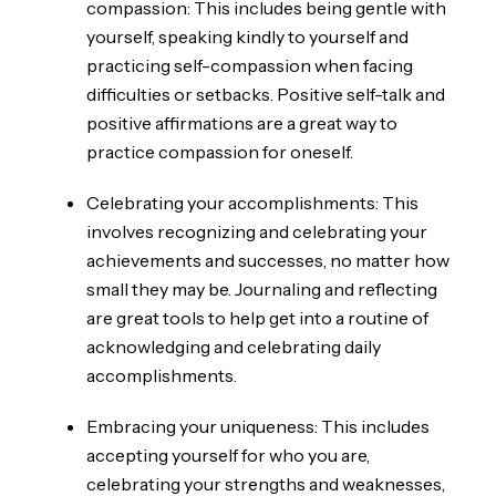
compassion: This includes being gentle with
yourself, speaking kindly to yourself and
practicing self-compassion when facing
difficulties or setbacks. Positive self-talk and
positive affirmations are a great way to
practice compassion for oneself.
Celebrating your accomplishments: This
involves recognizing and celebrating your
achievements and successes, no matter how
small they may be. Journaling and reflecting
are great tools to help get into a routine of
acknowledging and celebrating daily
accomplishments.
Embracing your uniqueness: This includes
accepting yourself for who you are,
celebrating your strengths and weaknesses,