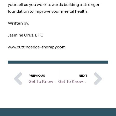
yourself as you work towards building a stronger
foundation to improve your mental health.
Written by,
Jasmine Cruz, LPC
www.cuttingedge-therapy.com
Prev
Ne
PREVIOUS
NEXT
Get To Know Your Therapist: Madison Repak
Get To Know Your Therapist: Jodi Salata