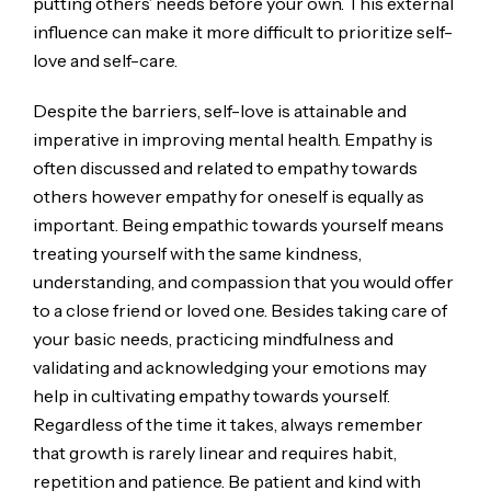
putting others’ needs before your own. This external
influence can make it more difficult to prioritize self-
love and self-care.
Despite the barriers, self-love is attainable and
imperative in improving mental health. Empathy is
often discussed and related to empathy towards
others however empathy for oneself is equally as
important. Being empathic towards yourself means
treating yourself with the same kindness,
understanding, and compassion that you would offer
to a close friend or loved one. Besides taking care of
your basic needs, practicing mindfulness and
validating and acknowledging your emotions may
help in cultivating empathy towards yourself.
Regardless of the time it takes, always remember
that growth is rarely linear and requires habit,
repetition and patience. Be patient and kind with