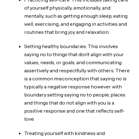
of yourself physically, emotionally, and
mentally, such as getting enough sleep, eating
well, exercising, and engaging in activities and
routines that bring joy and relaxation.
Setting healthy boundaries: This involves
saying no to things that don’t align with your
values, needs, or goals, and communicating
assertively and respectfully with others. There
is a common misconception that saying no is
typically a negative response however with
boundary setting saying no to people, places
and things that do not align with you is a
positive response and one that reflects self-
love.
Treating yourself with kindness and