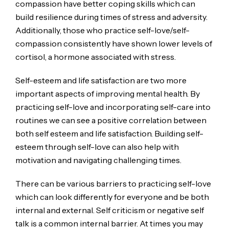
compassion have better coping skills which can
build resilience during times of stress and adversity.
Additionally, those who practice self-love/self-
compassion consistently have shown lower levels of
cortisol, a hormone associated with stress.
Self-esteem and life satisfaction are two more
important aspects of improving mental health. By
practicing self-love and incorporating self-care into
routines we can see a positive correlation between
both self esteem and life satisfaction. Building self-
esteem through self-love can also help with
motivation and navigating challenging times.
There can be various barriers to practicing self-love
which can look differently for everyone and be both
internal and external. Self criticism or negative self
talk is a common internal barrier. At times you may