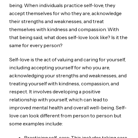
being. When individuals practice self-love, they
accept themselves for who they are, acknowledge
their strengths and weaknesses, and treat
themselves with kindness and compassion. With
that being said, what does self-love look like? Is it the
same for every person?
Self-love is the act of valuing and caring for yourself,
including accepting yourself for who you are,
acknowledging your strengths and weaknesses, and
treating yourself with kindness, compassion, and
respect. It involves developing a positive
relationship with yourself, which can lead to
improved mental health and overall well-being. Self-
love can look different from person to person but
some examples include:
Practicing self-care: This includes taking care