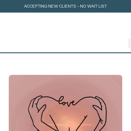
Skip
ACCEPTING NEW CLIENTS – NO WAIT LIST
to
content