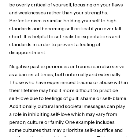
be overly critical of yourself, focusing on your flaws
and weaknesses rather than your strengths.
Perfectionism is similar, holding yourself to high
standards and becoming self critical if you ever fall
short. It is helpful to set realistic expectations and
standards in order to prevent a feeling of
disappointment.
Negative past experiences or trauma can also serve
as a barrier at times, both internally and externally.
Those who have experienced trauma or abuse within
their lifetime may find it more difficult to practice
self-love due to feelings of guilt, shame or self-blame.
Additionally, cultural and societal messages can play
a role in inhibiting self-love which may vary from
person, culture or family. One example includes
some cultures that may prioritize self-sacrifice and