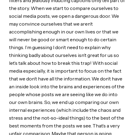
filters and jealousy inducing captions only tell part of
the story. When we start to compare ourselves to
social media posts, we open a dangerous door. We
may convince ourselves that we aren’t
accomplishing enough in our own lives or that we
will never be good or smart enough to do certain
things. I’m guessing I don’t need to explain why
thinking badly about ourselves isn’t great for us so
let’s talk about how to break this trap! With social
media especially, it is important to focus on the fact
that we don’t have all the information. We don’t have
an inside look into the brains and experiences of the
people whose posts we are seeing like we do into
our own brains. So, we end up comparing our own
internal experiences (which include the chaos and
stress and the not-so-ideal things) to the best of the
best moments from the posts we see. That’s a very
unfair comparison. Maybe that person is going