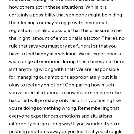
how others act in these situations. While it is
certainly a possibility that someone might be hiding
their feelings or may struggle with emotional
regulation, it is also possible that the pressure to be
the “right” amount of emotional is a factor. There’s no
rule that says you must cry at a funeral or that you
have to feel happy at a wedding. We all experience a
wide range of emotions during these times and there
isn’t anything wrong with that! We are responsible
for managing our emotions appropriately, but it is
okay to feel any emotion! Comparing how much
you’ve cried at a funeral to how much someone else
has cried will probably only result in you feeling like
you’re doing something wrong. Remembering that
everyone experiences emotions and situations
differently can go a long way! If you wonder if you’re
pushing emotions away or you feel that you struggle