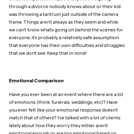
through a divorce nobody knows about or their kid
was throwing a tantrum just outside of the camera
frame. Things aren’t always as they seem and while
we can’t know what’s going on behind the scenes for
everyone, it’s probably a relatively safe assumption
that everyone has their own difficulties and struggles
that we don’t see. Keep that in mind!
Emotional Comparison
Have you ever been at an event where there are a lot
of emotions (think: funerals, weddings, etc)? Have
you ever felt like your emotional response doesn’t
match that of others? I’ve talked with a lot of clients
lately about how they worry they either aren’t
emotional enough or are too emotional based on