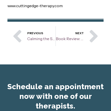
www.cuttingedge-therapy.com
Prev
Ne
PREVIOUS
NEXT
Calming the Storm: Helping Children Navigate Their Anger
Book Review: Thriving with Adult ADHD
Schedule an appointment
now with one of our
therapists.