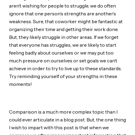
aren’t wishing for people to struggle, we do often
ignore that one person’s strengths are another’s
weakness. Sure, that coworker might be fantastic at
organizing their time and getting their work done.
But, they likely struggle in other areas. If we forget
that everyone has struggles, we are likely to start
feeling badly about ourselves or we may put too
much pressure on ourselves or set goals we can’t
achieve in order to try to live up to these standards.
Try reminding yourself of your strengths in these
moments!
Comparison is a much more complex topic than I
could ever articulate in a blog post. But, the one thing
I wish to impart with this post is that when we