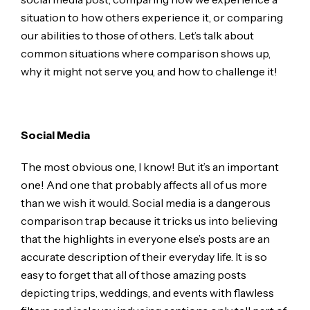
situation to how others experience it, or comparing
our abilities to those of others. Let’s talk about
common situations where comparison shows up,
why it might not serve you, and how to challenge it!
Social Media
The most obvious one, I know! But it’s an important
one! And one that probably affects all of us more
than we wish it would. Social media is a dangerous
comparison trap because it tricks us into believing
that the highlights in everyone else’s posts are an
accurate description of their everyday life. It is so
easy to forget that all of those amazing posts
depicting trips, weddings, and events with flawless