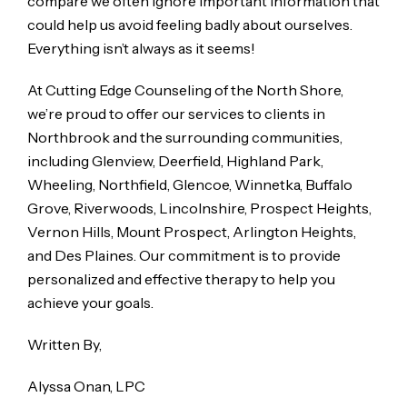
compare we often ignore important information that
could help us avoid feeling badly about ourselves.
Everything isn’t always as it seems!
At Cutting Edge Counseling of the North Shore,
we’re proud to offer our services to clients in
Northbrook and the surrounding communities,
including Glenview, Deerfield, Highland Park,
Wheeling, Northfield, Glencoe, Winnetka, Buffalo
Grove, Riverwoods, Lincolnshire, Prospect Heights,
Vernon Hills, Mount Prospect, Arlington Heights,
and Des Plaines. Our commitment is to provide
personalized and effective therapy to help you
achieve your goals.
Written By,
Alyssa Onan, LPC