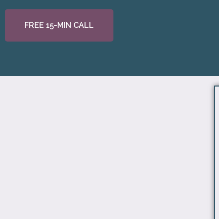
FREE 15-MIN CALL