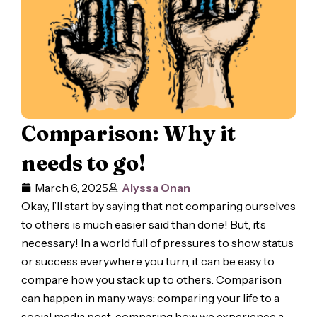
Comparison: Why it
needs to go!
March 6, 2025
Alyssa Onan
Okay, I’ll start by saying that not comparing ourselves
to others is much easier said than done! But, it’s
necessary! In a world full of pressures to show status
or success everywhere you turn, it can be easy to
compare how you stack up to others. Comparison
can happen in many ways: comparing your life to a
social media post, comparing how we experience a