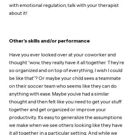
with emotional regulation, talk with your therapist
about it!
Other’s skills and/or performance
Have you ever looked over at your coworker and
thought “wow, they really have it all together. They’re
so organized and on top of everything, I wish I could
be like that”? Or maybe your child sees a teammate
on their soccer team who seems like they can do
anything with ease. Maybe you’ve had a similar
thought and then felt like you need to get your stuff
together and get organized or improve your
productivity. It’s easy to generalize the assumptions
we make when we see others looking like they have
it all together in a particular setting. And while we