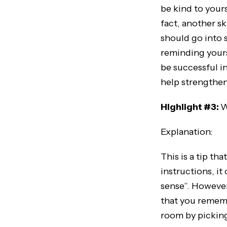
be kind to yours
fact, another sk
should go into s
reminding yourse
be successful i
help strengthen 
Highlight #3:
W
Explanation:
This is a tip t
instructions, it
sense”. However
that you remembe
room by picking