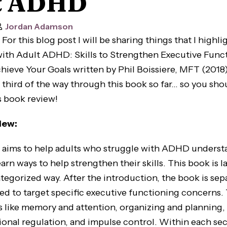
t ADHD
Jordan Adamson
For this blog post I will be sharing things that I highli
ith Adult ADHD: Skills to Strengthen Executive Func
eve Your Goals written by Phil Boissiere, MFT (2018). I
 third of the way through this book so far… so you sho
s book review!
iew:
s to help adults who struggle with ADHD understa
arn ways to help strengthen their skills. This book is la
ategorized way. After the introduction, the book is sep
ed to target specific executive functioning concerns.
s like memory and attention, organizing and planning,
tional regulation, and impulse control. Within each sec