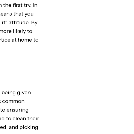
the first try. In
 means that you
it” attitude. By
more likely to
ctice at home to
n being given
It’s common
 to ensuring
id to clean their
bed, and picking