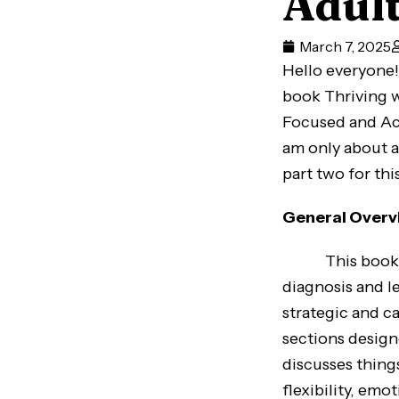
Adul
March 7, 2025
Hello everyone! 
book Thriving w
Focused and Achi
am only about a
part two for thi
General Overv
This book aim
diagnosis and le
strategic and c
sections design
discusses thing
flexibility, emo