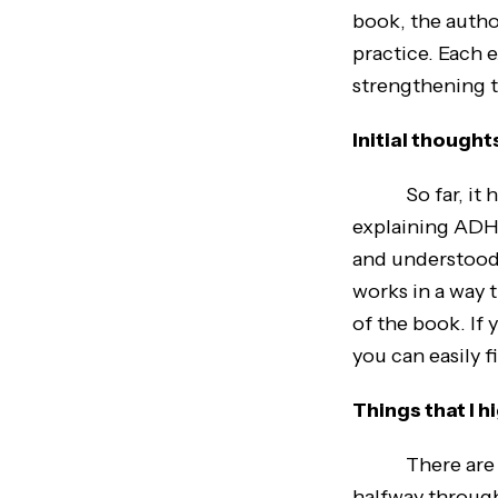
book, the author
practice. Each 
strengthening t
Initial thought
So far, it has
explaining ADHD
and understood.
works in a way t
of the book. If 
you can easily f
Things that I 
There are many
halfway through