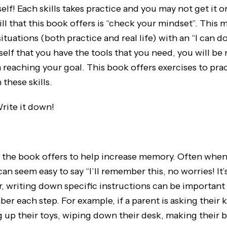
elf! Each skills takes practice and you may not get it on 
ill that this book offers is “check your mindset”. This
ituations (both practice and real life) with an “I can do 
lf that you have the tools that you need, you will be 
n reaching your goal. This book offers exercises to pra
these skills.
rite it down!
hat the book offers to help increase memory. Often whe
 can seem easy to say “I’ll remember this, no worries! 
, writing down specific instructions can be important
r each step. For example, if a parent is asking their k
 up their toys, wiping down their desk, making their 