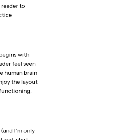
 reader to
ctice
begins with
ader feel seen
he human brain
enjoy the layout
 functioning,
(and I’m only
d and why I