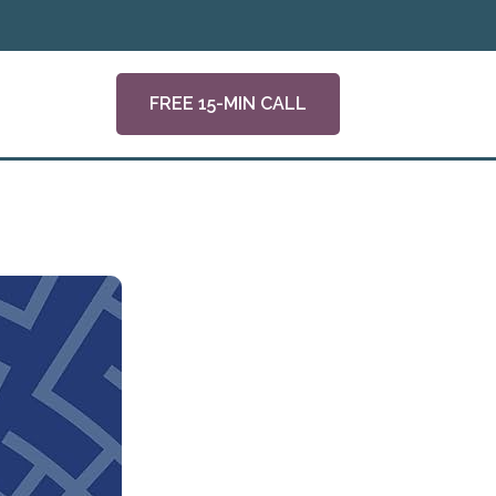
FREE 15-MIN CALL