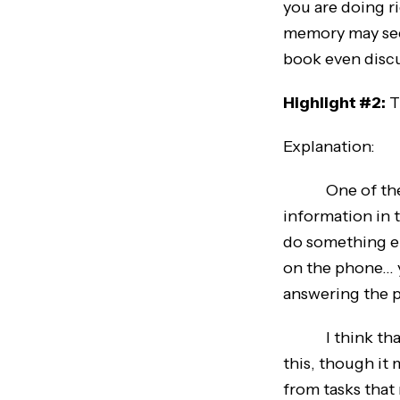
you are doing r
memory may seem
book even disc
Highlight #2:
T
Explanation:
One of the tip
information in 
do something el
on the phone… y
answering the 
I think that th
this, though it 
from tasks that 