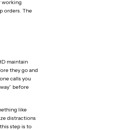
ir working
p orders. The
HD maintain
fore they go and
one calls you
away” before
mething like
ize distractions
his step is to