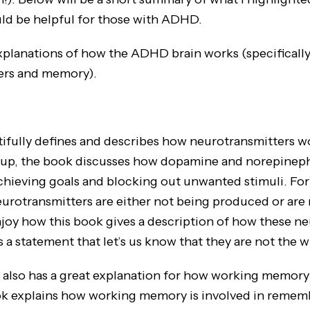
ould be helpful for those with ADHD.
xplanations of how the ADHD brain works (specifically
ers and memory).
ifully defines and describes how neurotransmitters 
t up, the book discusses how dopamine and norepineph
chieving goals and blocking out unwanted stimuli. For
rotransmitters are either not being produced or are
 enjoy how this book gives a description of how these n
 a statement that let’s us know that they are not the w
 has a great explanation for how working memory i
 explains how working memory is involved in remem