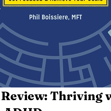
Review: Thriving 