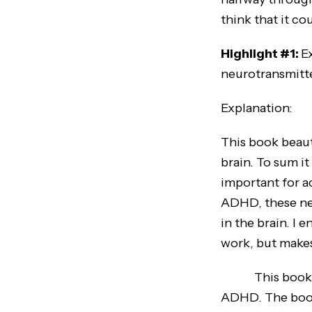
think that it c
Highlight #1:
E
neurotransmitt
Explanation:
This book beaut
brain. To sum i
important for a
ADHD, these neu
in the brain. I
work, but makes
This book also
ADHD. The book