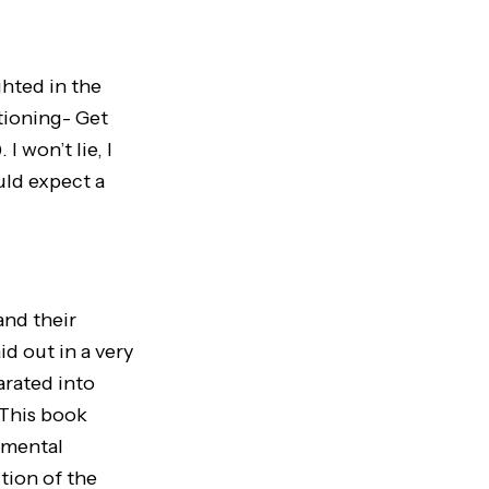
ghted in the
tioning- Get
 won’t lie, I
uld expect a
nd their
id out in a very
arated into
 This book
 mental
tion of the