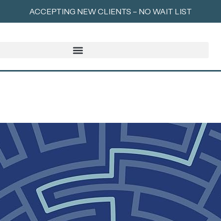
ACCEPTING NEW CLIENTS – NO WAIT LIST