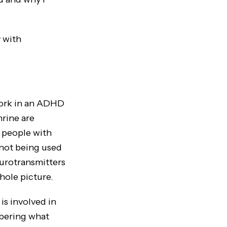
 with
work in an ADHD
rine are
 people with
 not being used
eurotransmitters
hole picture.
s involved in
bering what