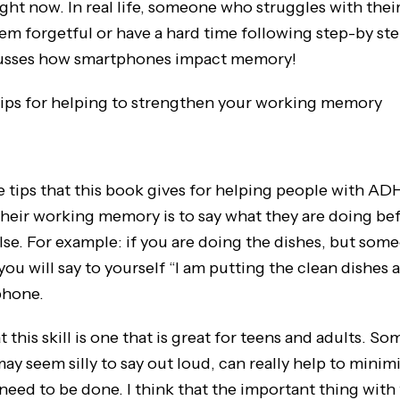
ight now. In real life, someone who struggles with the
 forgetful or have a hard time following step-by ste
usses how smartphones impact memory!
ips for helping to strengthen your working memory
s that this book gives for helping people with AD
their working memory is to say what they are doing be
se. For example: if you are doing the dishes, but some
ou will say to yourself “I am putting the clean dishes 
phone.
is skill is one that is great for teens and adults. So
may seem silly to say out loud, can really help to minim
need to be done. I think that the important thing with t