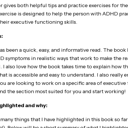
 gives both helpful tips and practice exercises for the
exercise is designed to help the person with ADHD pra
heir executive functioning skills.
s:
 been a quick, easy, and informative read. The book 
 symptoms in realistic ways that work to make the re
 I also love how the book takes time to explain how t
hat is accessible and easy to understand. I also really 
you are looking to work on a specific area of executive
ind the section most suited for you and start working!
highlighted and why:
 things that I have highlighted in this book so far 
!). Below will be a short summary of what I highlighte