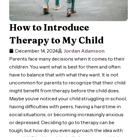
How to Introduce
Therapy to My Child
December 14, 2024
Jordan Adamson
Parents face many decisions when it comes to their
children. You want what is best for them and often
have to balance that with what they want. It is not
uncommon for parents to recognize that their child
might benefit from therapy before the child does.
Maybe you’ve noticed your child struggling in school,
having difficulties with peers, having a hard time in
social situations, or becoming increasingly anxious
or depressed. Deciding to go to therapy can be
tough, but how do you even approach the idea with