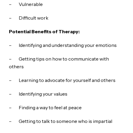
– Vulnerable
– Difficult work
Potential Benefits of Therapy:
– Identifying and understanding your emotions
– Getting tips on how to communicate with
others
– Learning to advocate for yourself and others
– Identifying your values
– Finding a way to feel at peace
– Getting to talk to someone who is impartial