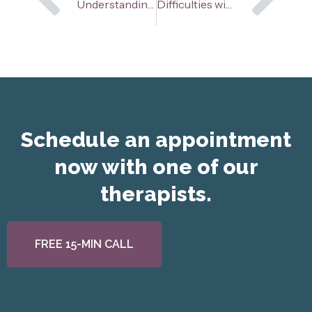
Prev
Ne
Understanding Intrusive Thoughts
Difficulties with Perfectionism in Youth
Schedule an appointment
now with one of our
therapists.
FREE 15-MIN CALL