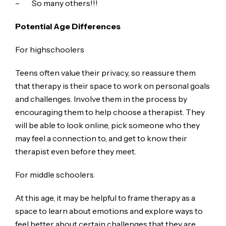
– So many others!!!
Potential Age Differences
For highschoolers
Teens often value their privacy, so reassure them
that therapy is their space to work on personal goals
and challenges. Involve them in the process by
encouraging them to help choose a therapist. They
will be able to look online, pick someone who they
may feel a connection to, and get to know their
therapist even before they meet.
For middle schoolers
At this age, it may be helpful to frame therapy as a
space to learn about emotions and explore ways to
feel better about certain challenges that they are