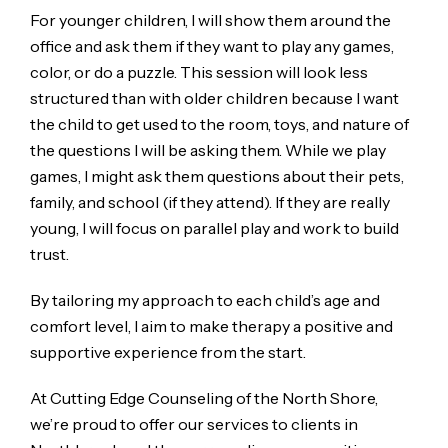
For younger children, I will show them around the
office and ask them if they want to play any games,
color, or do a puzzle. This session will look less
structured than with older children because I want
the child to get used to the room, toys, and nature of
the questions I will be asking them. While we play
games, I might ask them questions about their pets,
family, and school (if they attend). If they are really
young, I will focus on parallel play and work to build
trust.
By tailoring my approach to each child’s age and
comfort level, I aim to make therapy a positive and
supportive experience from the start.
At Cutting Edge Counseling of the North Shore,
we’re proud to offer our services to clients in