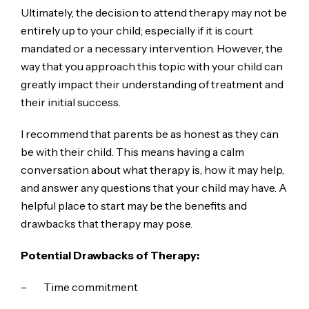
Ultimately, the decision to attend therapy may not be
entirely up to your child; especially if it is court
mandated or a necessary intervention. However, the
way that you approach this topic with your child can
greatly impact their understanding of treatment and
their initial success.
I recommend that parents be as honest as they can
be with their child. This means having a calm
conversation about what therapy is, how it may help,
and answer any questions that your child may have. A
helpful place to start may be the benefits and
drawbacks that therapy may pose.
Potential Drawbacks of Therapy:
– Time commitment