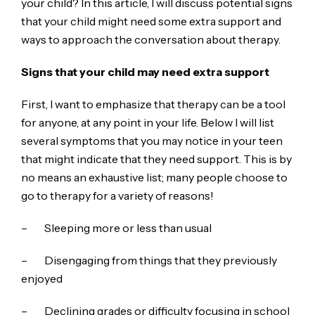
your child? In this article, I will discuss potential signs
that your child might need some extra support and
ways to approach the conversation about therapy.
Signs that your child may need extra support
First, I want to emphasize that therapy can be a tool
for anyone, at any point in your life. Below I will list
several symptoms that you may notice in your teen
that might indicate that they need support. This is by
no means an exhaustive list; many people choose to
go to therapy for a variety of reasons!
– Sleeping more or less than usual
– Disengaging from things that they previously
enjoyed
– Declining grades or difficulty focusing in school