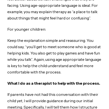
facing. Using age-appropriate language is ideal. For
example, you may explain therapy as “a place to talk
about things that might feel hard or confusing”.
For younger children:
Keep the explanation simple and reassuring. You
could say, “you’ll get to meet someone who is good at
helping kids. You also get to play games and have fun
while you talk”. Again, using age appropriate language
is key to help the child understand and feel more
comfortable with the process.
What I do as a therapist to help with the process.
If parents have not had this conversation with their
child yet, I will provide guidance during our initial
meeting. Specifically, I will tell them how I structure