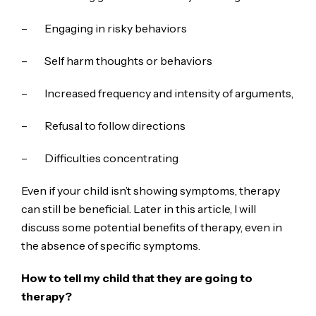
– Engaging in risky behaviors
– Self harm thoughts or behaviors
– Increased frequency and intensity of arguments,
– Refusal to follow directions
– Difficulties concentrating
Even if your child isn’t showing symptoms, therapy
can still be beneficial. Later in this article, I will
discuss some potential benefits of therapy, even in
the absence of specific symptoms.
How to tell my child that they are going to
therapy?