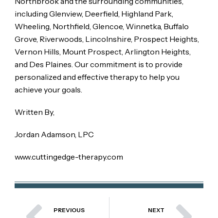
Northbrook and the surrounding communities,
including Glenview, Deerfield, Highland Park,
Wheeling, Northfield, Glencoe, Winnetka, Buffalo
Grove, Riverwoods, Lincolnshire, Prospect Heights,
Vernon Hills, Mount Prospect, Arlington Heights,
and Des Plaines. Our commitment is to provide
personalized and effective therapy to help you
achieve your goals.
Written By,
Jordan Adamson, LPC
www.cuttingedge-therapy.com
PREVIOUS
NEXT