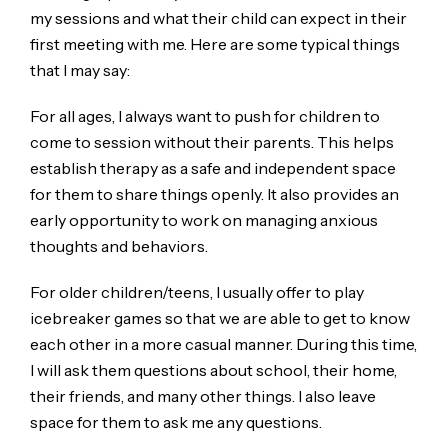
my sessions and what their child can expect in their
first meeting with me. Here are some typical things
that I may say:
For all ages, I always want to push for children to
come to session without their parents. This helps
establish therapy as a safe and independent space
for them to share things openly. It also provides an
early opportunity to work on managing anxious
thoughts and behaviors.
For older children/teens, I usually offer to play
icebreaker games so that we are able to get to know
each other in a more casual manner. During this time,
I will ask them questions about school, their home,
their friends, and many other things. I also leave
space for them to ask me any questions.