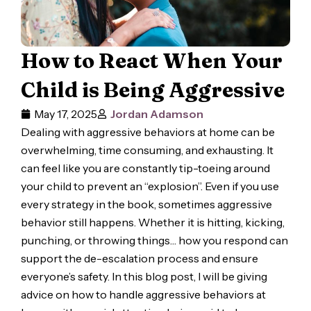
How to React When Your
Child is Being Aggressive
May 17, 2025
Jordan Adamson
Dealing with aggressive behaviors at home can be
overwhelming, time consuming, and exhausting. It
can feel like you are constantly tip-toeing around
your child to prevent an “explosion”. Even if you use
every strategy in the book, sometimes aggressive
behavior still happens. Whether it is hitting, kicking,
punching, or throwing things… how you respond can
support the de-escalation process and ensure
everyone’s safety. In this blog post, I will be giving
advice on how to handle aggressive behaviors at