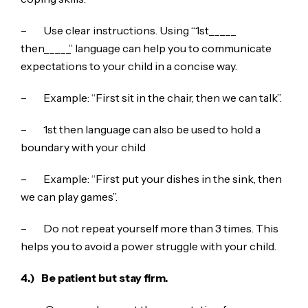
– Use clear instructions. Using “1st_____
then_____” language can help you to communicate
expectations to your child in a concise way.
– Example: “First sit in the chair, then we can talk”.
– 1st then language can also be used to hold a
boundary with your child
– Example: “First put your dishes in the sink, then
we can play games”.
– Do not repeat yourself more than 3 times. This
helps you to avoid a power struggle with your child.
4.)
Be patient but stay firm.