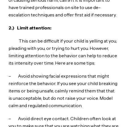
have trained professionals on site to use de-
escalation techniques and offer first aid if necessary.
2.)
Limit attention:
This can be difficult if your child is yelling at you,
pleading with you, or trying to hurt you. However,
limiting attention to the behavior can help to reduce
its intensity over time. Here are some tips:
– Avoid showing facial expressions that might
reinforce the behavior. If you see your child breaking
items or being unsafe, calmly remind them that that
is unacceptable, but do not raise your voice. Model
calm and regulated communication.
– Avoid direct eye contact. Children often look at
you to make sure that you are watching what they are