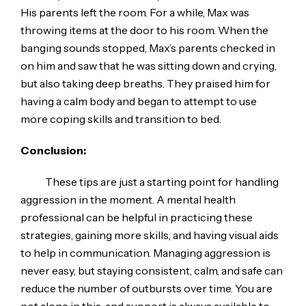
His parents left the room. For a while, Max was
throwing items at the door to his room. When the
banging sounds stopped, Max’s parents checked in
on him and saw that he was sitting down and crying,
but also taking deep breaths. They praised him for
having a calm body and began to attempt to use
more coping skills and transition to bed.
Conclusion:
These tips are just a starting point for handling
aggression in the moment. A mental health
professional can be helpful in practicing these
strategies, gaining more skills, and having visual aids
to help in communication. Managing aggression is
never easy, but staying consistent, calm, and safe can
reduce the number of outbursts over time. You are
not alone in this, and support is always available to