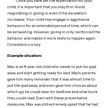
Once you have set the expectation for your
child, it is important that you stay firm. Avoid
negotiating or giving in, even if the escalation
increases. Your child may engage in aggressive
behaviors for an extended period of time, which can
be exhausting. However, giving in only reinforced the
behavior and makes it more likely to happen again.
Consistency is key.
Example situation:
Max is an 8 year old child who needs to put his ipad
away and start getting ready for bed. Max’s parents
gave him many reminder that it was almost time to
put the ipad away, and even gave him choices about
which pjs he could wear for bedtime and what book
they could read. Even with these preventative
measures, Max was still extremely upset that he had