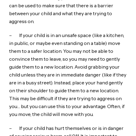
can be used to make sure that there is a barrier
between your child and what they are trying to
aggress on.
– If your child is in an unsafe space (like a kitchen,
in public, or maybe even standing on a table) move
them to a safer location. You may not be able to
convince them to leave, so you may need to gently
guide them to a new location. Avoid grabbing your
child unless they are in immediate danger (like if they
are in a busy street). Instead, place your hand gently
on their shoulder to guide them to a new location.
This may be difficult if they are trying to aggress on
you… but you can use this to your advantage. Often, if
you move, the child will move with you.
– If your child has hurt themselves or is in danger
of causing serious harm, call 911. It is important to