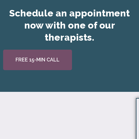
Schedule an appointment
now with one of our
therapists.
FREE 15-MIN CALL