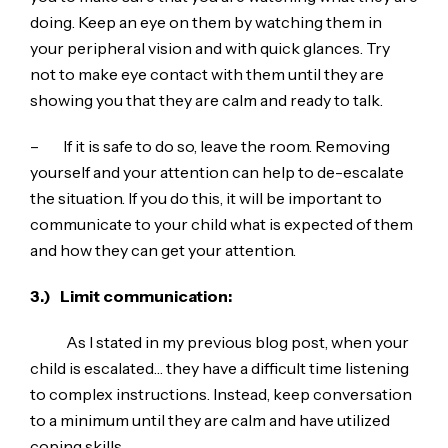
doing. Keep an eye on them by watching them in
your peripheral vision and with quick glances. Try
not to make eye contact with them until they are
showing you that they are calm and ready to talk.
– If it is safe to do so, leave the room. Removing
yourself and your attention can help to de-escalate
the situation. If you do this, it will be important to
communicate to your child what is expected of them
and how they can get your attention.
3.)
Limit communication:
As I stated in my previous blog post, when your
child is escalated… they have a difficult time listening
to complex instructions. Instead, keep conversation
to a minimum until they are calm and have utilized
coping skills.