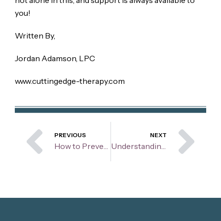
you!
Written By,
Jordan Adamson, LPC
www.cuttingedge-therapy.com
Prev
Ne
PREVIOUS
NEXT
How to Prevent Violent and Aggressive Behaviors From Your Child
Understanding the Zones of Regulation