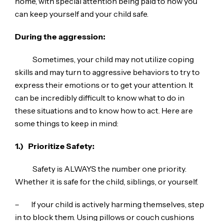
home, with special attention being paid to how you
can keep yourself and your child safe.
During the aggression:
Sometimes, your child may not utilize coping
skills and may turn to aggressive behaviors to try to
express their emotions or to get your attention. It
can be incredibly difficult to know what to do in
these situations and to know how to act. Here are
some things to keep in mind:
1.)
Prioritize Safety:
Safety is ALWAYS the number one priority.
Whether it is safe for the child, siblings, or yourself.
– If your child is actively harming themselves, step
in to block them. Using pillows or couch cushions