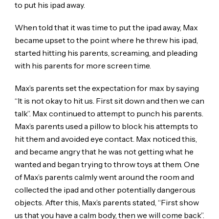
to put his ipad away.
When told that it was time to put the ipad away, Max
became upset to the point where he threw his ipad,
started hitting his parents, screaming, and pleading
with his parents for more screen time.
Max’s parents set the expectation for max by saying
“It is not okay to hit us. First sit down and then we can
talk”. Max continued to attempt to punch his parents.
Max’s parents used a pillow to block his attempts to
hit them and avoided eye contact. Max noticed this,
and became angry that he was not getting what he
wanted and began trying to throw toys at them. One
of Max’s parents calmly went around the room and
collected the ipad and other potentially dangerous
objects. After this, Max’s parents stated, “First show
us that you have a calm body, then we will come back”.